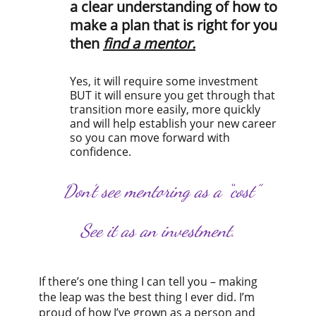
a clear understanding of how to
make a plan that is right for you
then
find a mentor.
Yes, it will require some investment
BUT it will ensure you get through that
transition more easily, more quickly
and will help establish your new career
so you can move forward with
confidence.
Don’t see mentoring as a “cost”
See it as an investment.
If there’s one thing I can tell you – making
the leap was the best thing I ever did. I’m
proud of how I’ve grown as a person and