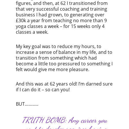
figures, and then, at 62 I transitioned from
that very successful coaching and training
business I had grown, to generating over
£30k a year from teaching no more than 9
yoga classes a week – for 15 weeks only 4
classes a week.
My key goal was to reduce my hours, to
increase a sense of balance in my life, and to
transition from something which had
become a little too pressured to something I
felt would give me more pleasure.
And this was at 62 years old! I’m darned sure
if I can do it – so can you!
BUT………..
TRUTH BOMB: Any career you
want to develop requires having