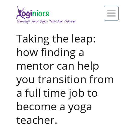

Taking the leap:
how finding a
mentor can help
you transition from
a full time job to
become a yoga
teacher.