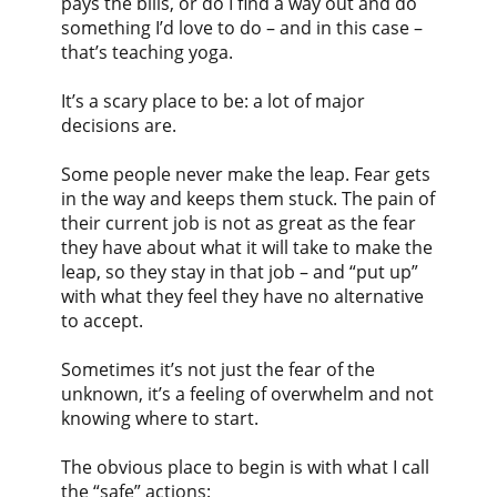
pays the bills, or do I find a way out and do
something I’d love to do – and in this case –
that’s teaching yoga.
It’s a scary place to be: a lot of major
decisions are.
Some people never make the leap. Fear gets
in the way and keeps them stuck. The pain of
their current job is not as great as the fear
they have about what it will take to make the
leap, so they stay in that job – and “put up”
with what they feel they have no alternative
to accept.
Sometimes it’s not just the fear of the
unknown, it’s a feeling of overwhelm and not
knowing where to start.
The obvious place to begin is with what I call
the “safe” actions: