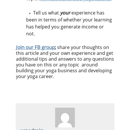
Tell us what
your
experience has
been in terms of whether your learning
has helped you generate income or
not.
Join our FB group
;
share your thoughts on
this article and your own experience and get
additional tips and answers to any questions
you have on this or any topic around
building your yoga business and developing
your yoga career.