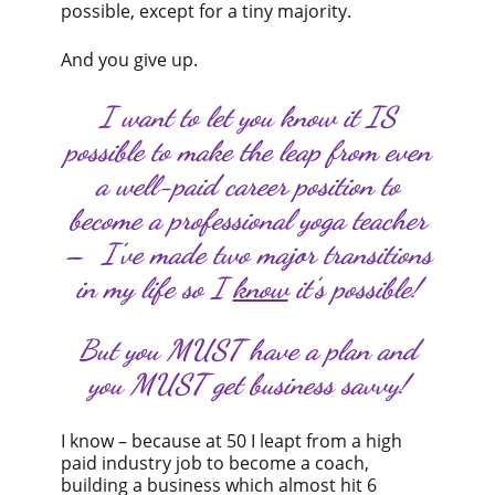
possible, except for a tiny majority.
And you give up.
I want to let you know it IS
possible to make the leap from even
a well-paid career position to
become a professional yoga teacher
– I’ve made two major transitions
in my life so I
know
it’s possible!
But you MUST have a plan and
you MUST get business savvy!
I know – because at 50 I leapt from a high
paid industry job to become a coach,
building a business which almost hit 6