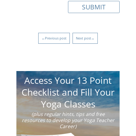
←Previous post
Next post→
Access Your 13 Point
Checklist and Fill Your
Yoga Classes
(plus regular hints, tips and free
resources to develop your Yoga Teacher
Career)