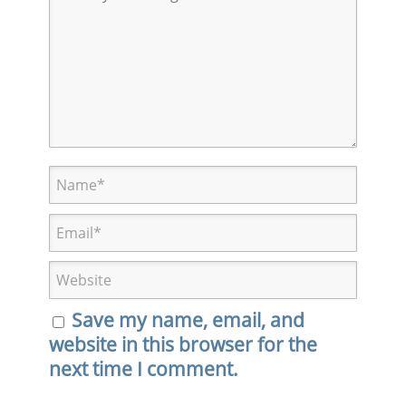
Save my name, email, and
website in this browser for the
next time I comment.