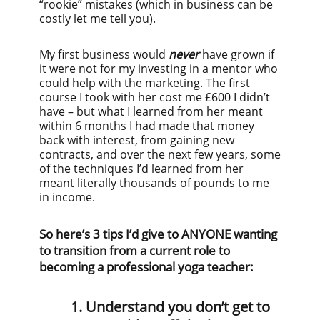
“rookie” mistakes (which in business can be
costly let me tell you).
My first business would
never
have grown if
it were not for my investing in a mentor who
could help with the marketing. The first
course I took with her cost me £600 I didn’t
have – but what I learned from her meant
within 6 months I had made that money
back with interest, from gaining new
contracts, and over the next few years, some
of the techniques I’d learned from her
meant literally thousands of pounds to me
in income.
So here’s 3 tips I’d give to ANYONE wanting
to transition from a current role to
becoming a professional yoga teacher:
1. Understand you don’t get to