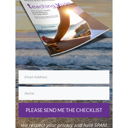
PLEASE SEND ME THE CHECKLIST
We respect your privacy and hate SPAM.