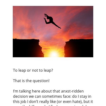
To leap or not to leap?
That is the question!
I’m talking here about that anxst-ridden
decision we can sometimes face: do I stay in
this job I don’t really like (or even hate), but it