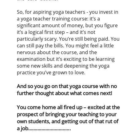
So, for aspiring yoga teachers - you invest in
a yoga teacher training course: it’s a
significant amount of money, but you figure
it’s a logical first step – and it’s not
particularly scary. You’re still being paid. You
can still pay the bills. You might feel a little
nervous about the course, and the
examination but it’s exciting to be learning
some new skills and deepening the yoga
practice you’ve grown to love.
And so you go on that yoga course with no
further thought about what comes next!
You come home all fired up – excited at the
prospect of bringing your teaching to your
own students, and getting out of that rut of
a job…………………………..