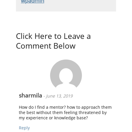
wpadmin
Click Here to Leave a
Comment Below
sharmila
-
June 13, 2019
How do I find a mentor? how to approach them
the best without them feeling threatened by
my experience or knowledge base?
Reply