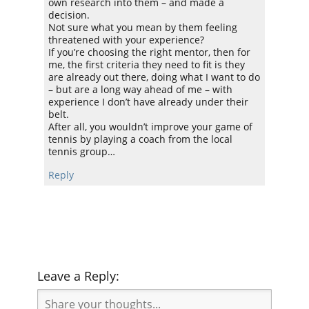
own research into them – and made a
decision.
Not sure what you mean by them feeling
threatened with your experience?
If you’re choosing the right mentor, then for
me, the first criteria they need to fit is they
are already out there, doing what I want to do
– but are a long way ahead of me – with
experience I don’t have already under their
belt.
After all, you wouldn’t improve your game of
tennis by playing a coach from the local
tennis group…
Reply
Leave a Reply: