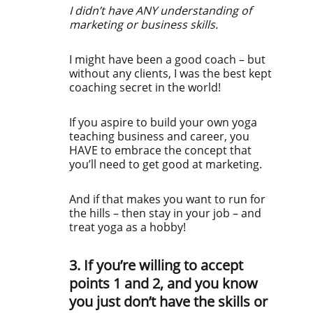
I didn’t have ANY understanding of
marketing or business skills.
I might have been a good coach – but
without any clients, I was the best kept
coaching secret in the world!
If you aspire to build your own yoga
teaching business and career, you
HAVE to embrace the concept that
you’ll need to get good at marketing.
And if that makes you want to run for
the hills – then stay in your job – and
treat yoga as a hobby!
3. If you’re willing to accept
points 1 and 2, and you know
you just don’t have the skills or