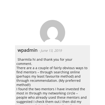
wpadmin
-
June 13, 2019
Sharmila hi and thank you for your
comment.
There are a a couple of fairly obvious ways to
find mentors – through searching online
(perhaps my least favourite method) and
through recommendation. (My preferred
method!)
I found the two mentors I have invested the
most in through my networking circle –
people who already used these mentors and
suggested I check them out.I then did my