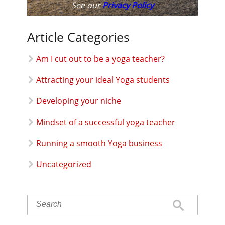
See our
Privacy Policy
Article Categories
Am I cut out to be a yoga teacher?
Attracting your ideal Yoga students
Developing your niche
Mindset of a successful yoga teacher
Running a smooth Yoga business
Uncategorized