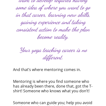
some idea of where you want to go
in that career, learning new skills,
gaining experience and taking
consistent action to make the plan
become reality.
Your yoga teaching career is no
different.
And that’s where mentoring comes in.
Mentoring is where you find someone who
has already been there, done that, got the T-
shirt! Someone who knows what you don’t!
Someone who can guide you; help you avoid