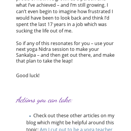
what I’ve achieved – and I’m still growing. I
can’t even begin to imagine how frustrated I
would have been to look back and think I’d
spent the last 17 years in a job which was
sucking the life out of me.
So if any of this resonates for you – use your
next yoga Nidra session to make your
Sankalpa – and then get out there, and make
that plan to take the leap!
Good luck!
Actions you can take:
Check out these other articles on my
blog which might be helpful around this
topic:
Am I cut out to be a yoga teacher