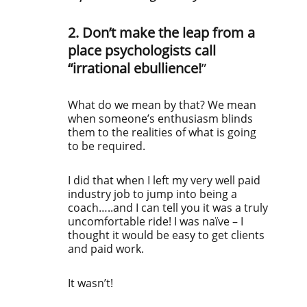
2. Don’t make the leap from a
place psychologists call
“irrational ebullience!
”
What do we mean by that? We mean
when someone’s enthusiasm blinds
them to the realities of what is going
to be required.
I did that when I left my very well paid
industry job to jump into being a
coach…..and I can tell you it was a truly
uncomfortable ride! I was naïve – I
thought it would be easy to get clients
and paid work.
It wasn’t!