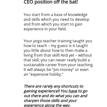
CEO position off the bat!
You start from a base of knowledge
and skills which you need to develop
and from which you start to gain
experience in your field.
Your yoga teacher training taught you
how to teach – my guess is it taught
you little about how to then make a
living from that skill! And yet – without
that skill, you can never really build a
sustainable career from your teaching.
It will always be “pin money” or even
an “expensive hobby.”
There are rarely any shortcuts to
gaining experience!! You
have
to go
out there and do what you can and
sharpen those skills and your
experience along the way.