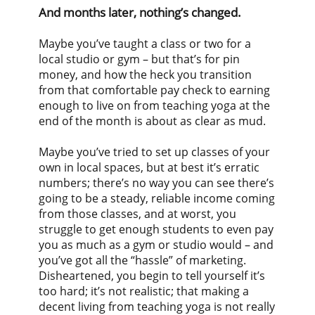
And months later, nothing’s changed.
Maybe you’ve taught a class or two for a
local studio or gym – but that’s for pin
money, and how the heck you transition
from that comfortable pay check to earning
enough to live on from teaching yoga at the
end of the month is about as clear as mud.
Maybe you’ve tried to set up classes of your
own in local spaces, but at best it’s erratic
numbers; there’s no way you can see there’s
going to be a steady, reliable income coming
from those classes, and at worst, you
struggle to get enough students to even pay
you as much as a gym or studio would – and
you’ve got all the “hassle” of marketing.
Disheartened, you begin to tell yourself it’s
too hard; it’s not realistic; that making a
decent living from teaching yoga is not really