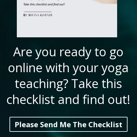
Are you ready to go
online with your yoga
teaching? Take this
checklist and find out!
Please Send Me The Checklist