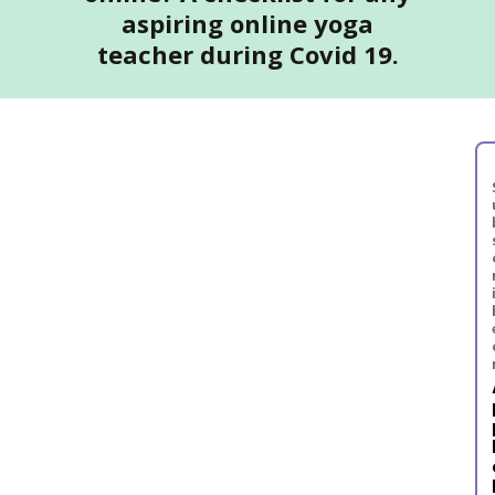
aspiring online yoga
teacher during Covid 19.