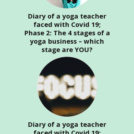
Diary of a yoga teacher
faced with Covid 19;
Phase 2: The 4 stages of a
yoga business – which
stage are YOU?
Diary of a yoga teacher
faced with Covid 19;