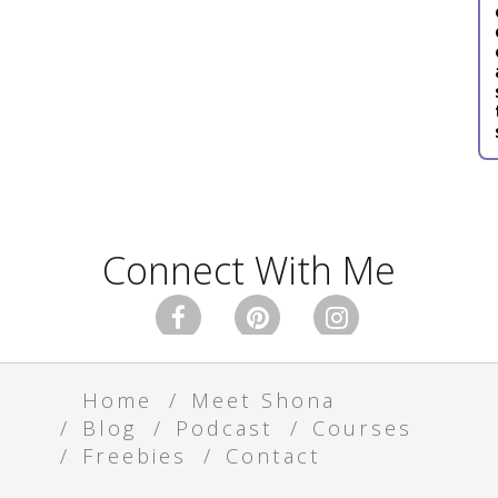
Connect With Me



Home
Meet Shona
Blog
Podcast
Courses
Freebies
Contact