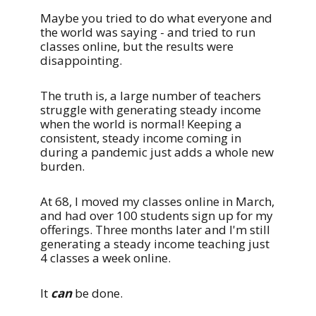
Maybe you tried to do what everyone and
the world was saying - and tried to run
classes online, but the results were
disappointing.
The truth is, a large number of teachers
struggle with generating steady income
when the world is normal! Keeping a
consistent, steady income coming in
during a pandemic just adds a whole new
burden.
At 68, I moved my classes online in March,
and had over 100 students sign up for my
offerings. Three months later and I'm still
generating a steady income teaching just
4 classes a week online.
It
can
be done.