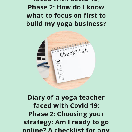
Phase 2: How do I know
what to focus on first to
build my yoga business?
Diary of a yoga teacher
faced with Covid 19;
Phase 2: Choosing your
strategy: Am I ready to go
online? A checklist for any