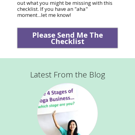
out what you might be missing with this
checklist. If you have an "aha"
moment...let me know!
Please Send Me The
Checklist
Latest From the Blog