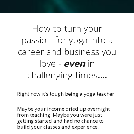
How to turn your
passion for yoga into a
career and business you
love -
even
in
challenging times
....
Right now it's tough being a yoga teacher.
Maybe your income dried up overnight
from teaching. Maybe you were just
getting started and had no chance to
build your classes and experience.