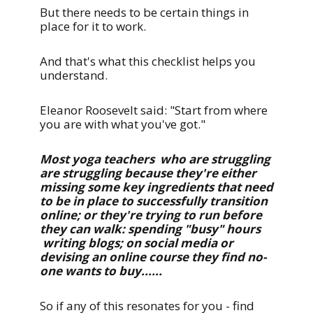
But there needs to be certain things in
place for it to work.
And that's what this checklist helps you
understand.
Eleanor Roosevelt said: "Start from where
you are with what you've got."
Most yoga teachers who are struggling
are struggling because they're either
missing some key ingredients that need
to be in place to successfully transition
online; or they're trying to run before
they can walk: spending "busy" hours
writing blogs; on social media or
devising an online course they find no-
one wants to buy......
So if any of this resonates for you - find