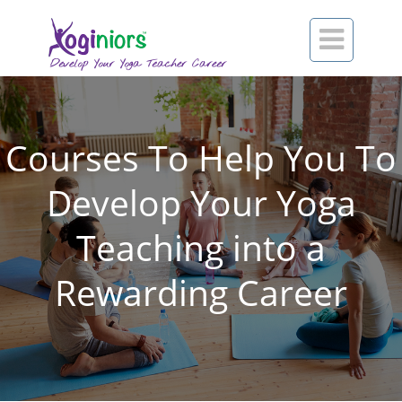

Courses To Help You To
Develop Your Yoga
Teaching into a
Rewarding Career