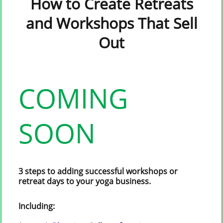
How to Create Retreats
and Workshops That Sell
Out
COMING
SOON
3 steps to adding successful workshops or
retreat days to your yoga business.
Including: