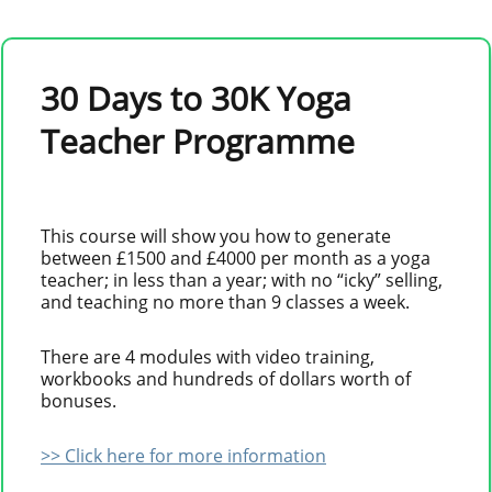
30 Days to 30K Yoga
Teacher Programme
This course will show you how to generate
between £1500 and £4000 per month as a yoga
teacher; in less than a year; with no “icky” selling,
and teaching no more than 9 classes a week.
There are 4 modules with video training,
workbooks and hundreds of dollars worth of
bonuses.
>> Click here for more information