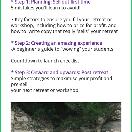
* Step
1: Planning: Sell out first time
.
5 mistakes you'll learn to avoid!
7 Key factors to ensure you fill your retreat or
workshop, including how to price for profit, and
how to write copy that really "sells" your retreat
* Step
2: Creating an amazing experience
-A beginner's guide to "wowing" your students.
Countdown to launch checklist
* Step 3: Onward and upwards: Post retreat
Simple strategies to maximise your profit and
pre-sell
your next retreat or workshop.