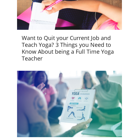
Want to Quit your Current Job and
Teach Yoga? 3 Things you Need to
Know About being a Full Time Yoga
Teacher