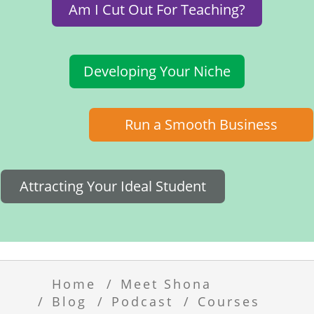
Am I Cut Out For Teaching?
Developing Your Niche
Run a Smooth Business
Attracting Your Ideal Student
Home
Meet Shona
Blog
Podcast
Courses