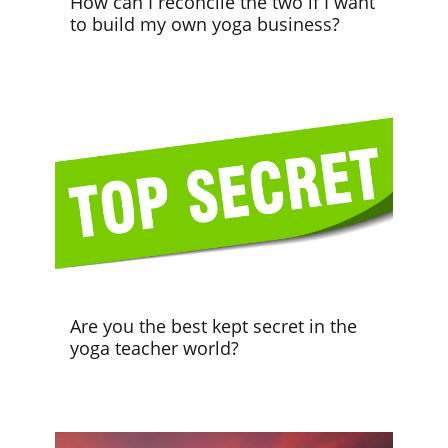
How can I reconcile the two if I want
to build my own yoga business?
Are you the best kept secret in the
yoga teacher world?