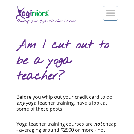

Am I cut out to
be a yoga
teacher?
Before you whip out your credit card to do
any
yoga teacher training, have a look at
some of these posts!
Yoga teacher training courses are
not
cheap
- averaging around $2500 or more - not