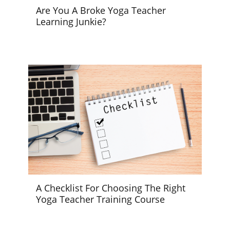
Are You A Broke Yoga Teacher
Learning Junkie?
A Checklist For Choosing The Right
Yoga Teacher Training Course