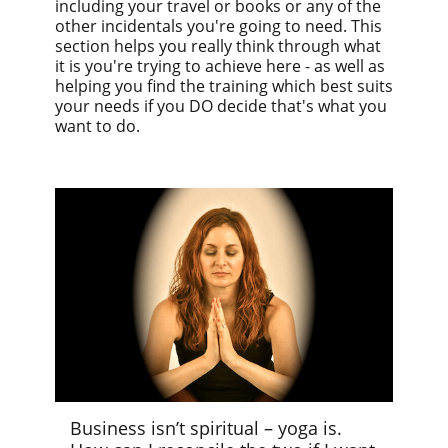
including your travel or books or any of the
other incidentals you're going to need. This
section helps you really think through what
it is you're trying to achieve here - as well as
helping you find the training which best suits
your needs if you DO decide that's what you
want to do.
Business isn’t spiritual – yoga is.