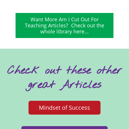
Want More Am I Cut Out For
Teaching Articles? Check out the
whole library here...
Check out these other
great Articles
Mindset of Success