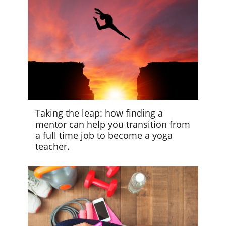
Taking the leap: how finding a
mentor can help you transition from
a full time job to become a yoga
teacher.