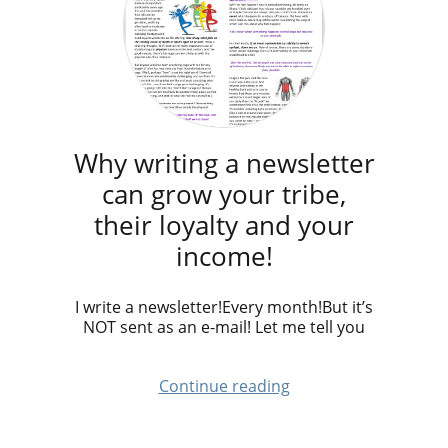
Why writing a newsletter
can grow your tribe,
their loyalty and your
income!
I write a newsletter!Every month!But it’s
NOT sent as an e-mail! Let me tell you
Continue reading