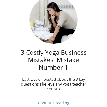
3 Costly Yoga Business
Mistakes: Mistake
Number 1
Last week, I posted about the 3 key
questions I believe any yoga teacher
serious
Continue reading