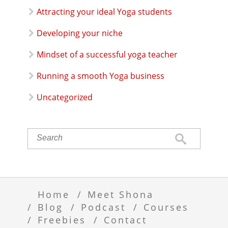
Attracting your ideal Yoga students
Developing your niche
Mindset of a successful yoga teacher
Running a smooth Yoga business
Uncategorized
Home
Meet Shona
Blog
Podcast
Courses
Freebies
Contact