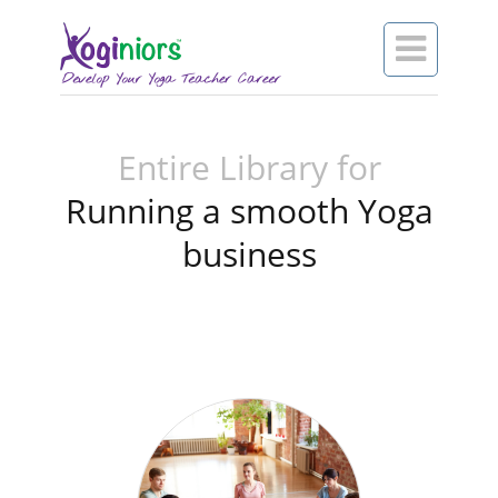

Entire Library for
Running a smooth Yoga
business