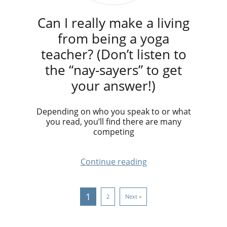
Can I really make a living
from being a yoga
teacher? (Don’t listen to
the “nay-sayers” to get
your answer!)
Depending on who you speak to or what
you read, you’ll find there are many
competing
Continue reading
1
2
Next »