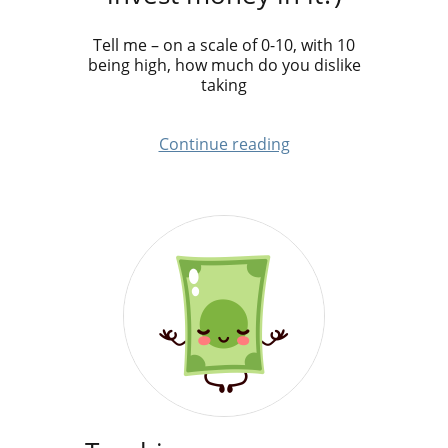
Tell me – on a scale of 0-10, with 10
being high, how much do you dislike
taking
Continue reading