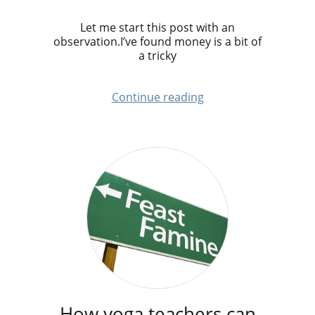
Let me start this post with an
observation.I’ve found money is a bit of
a tricky
Continue reading
How yoga teachers can