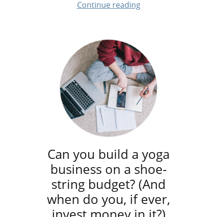
Continue reading
Can you build a yoga
business on a shoe-
string budget? (And
when do you, if ever,
invest money in it?)