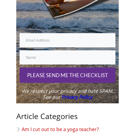
PLEASE SEND ME THE CHECKLIST
We respect your privacy and hate SPAM.
See our
Privacy Policy
Article Categories
Am I cut out to be a yoga teacher?