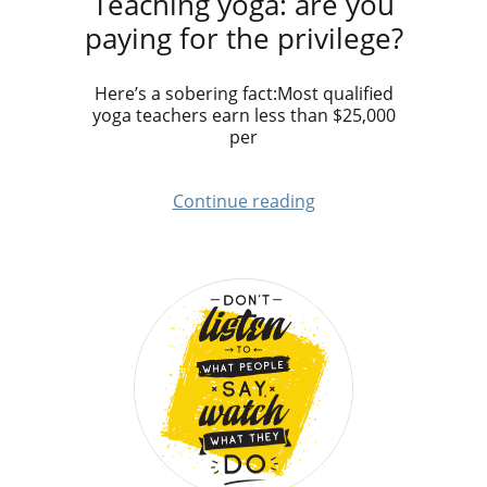
Teaching yoga: are you
paying for the privilege?
Here’s a sobering fact:Most qualified
yoga teachers earn less than $25,000
per
Continue reading