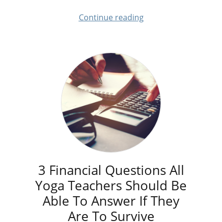
Continue reading
3 Financial Questions All
Yoga Teachers Should Be
Able To Answer If They
Are To Survive