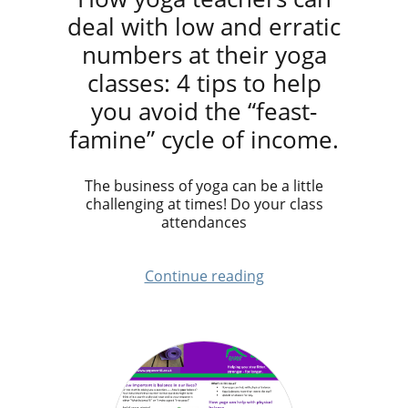
deal with low and erratic
numbers at their yoga
classes: 4 tips to help
you avoid the “feast-
famine” cycle of income.
The business of yoga can be a little
challenging at times! Do your class
attendances
Continue reading