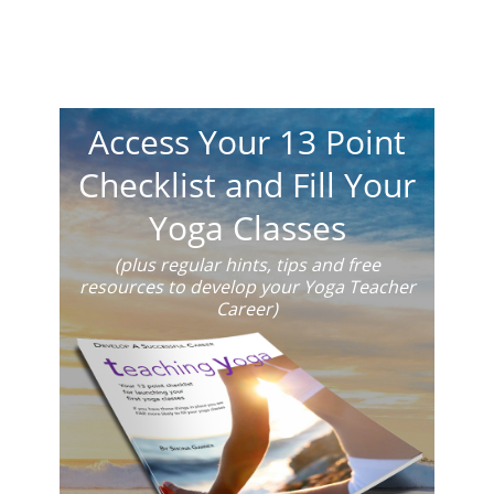
Access Your 13 Point
Checklist and Fill Your
Yoga Classes
(plus regular hints, tips and free
resources to develop your Yoga Teacher
Career)