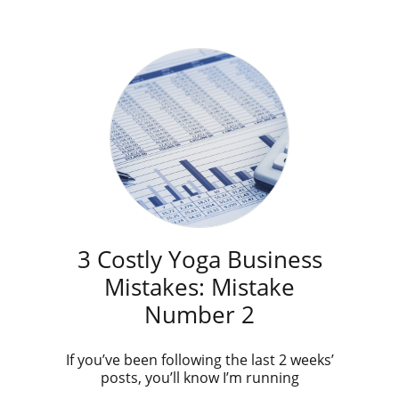
3 Costly Yoga Business
Mistakes: Mistake
Number 2
If you’ve been following the last 2 weeks’
posts, you’ll know I’m running