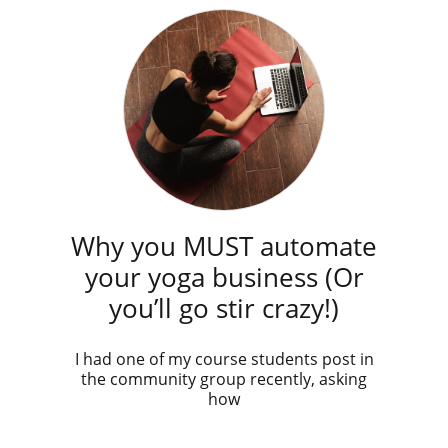
Why you MUST automate
your yoga business (Or
you’ll go stir crazy!)
I had one of my course students post in
the community group recently, asking
how