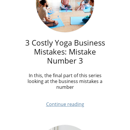
3 Costly Yoga Business
Mistakes: Mistake
Number 3
In this, the final part of this series
looking at the business mistakes a
number
Continue reading