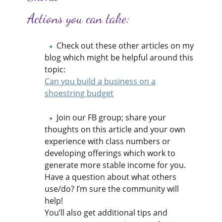
Actions you can take:
Check out these other articles on my
blog which might be helpful around this
topic:
Can you build a business on a
shoestring ​budget
Join our FB group; share your
thoughts on this article and your own
experience with class numbers or
developing offerings which work to
generate more stable income for you.
Have a question about what others
use/do? I’m sure the community will
help!
You’ll also get additional tips and