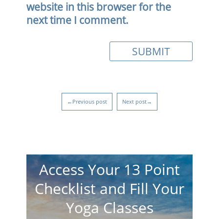
website in this browser for the
next time I comment.
←Previous post
Next post→
Access Your 13 Point
Checklist and Fill Your
Yoga Classes