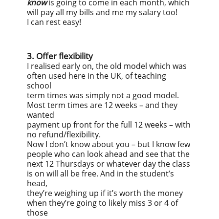
know
is going to come in each month, which
will pay all my bills and me my salary too!
I can rest easy!
3. Offer flexibility
I realised early on, the old model which was
often used here in the UK, of teaching
school
term times was simply not a good model.
Most term times are 12 weeks – and they
wanted
payment up front for the full 12 weeks – with
no refund/flexibility.
Now I don’t know about you – but I know few
people who can look ahead and see that the
next 12 Thursdays or whatever day the class
is on will all be free. And in the student’s
head,
they’re weighing up if it’s worth the money
when they’re going to likely miss 3 or 4 of
those