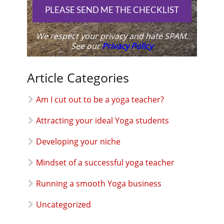
PLEASE SEND ME THE CHECKLIST
We respect your privacy and hate SPAM.
See our
Privacy Policy
Article Categories
Am I cut out to be a yoga teacher?
Attracting your ideal Yoga students
Developing your niche
Mindset of a successful yoga teacher
Running a smooth Yoga business
Uncategorized