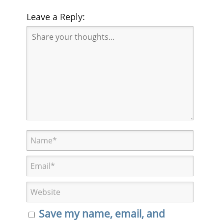
Leave a Reply:
Save my name, email, and