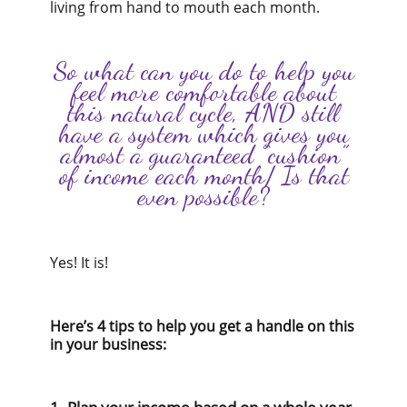
living from hand to mouth each month.
So what can you do to help you
feel more comfortable about
this natural cycle, AND still
have a system which gives you
almost a guaranteed “cushion”
of income each month/ Is that
even possible?
Yes! It is!
Here’s 4 tips to help you get a handle on this
in your business: