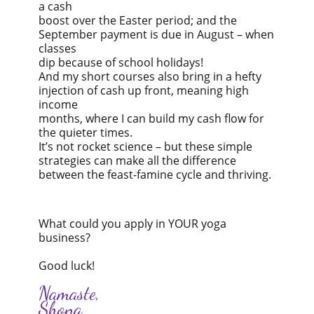
a cash
boost over the Easter period; and the
September payment is due in August – when
classes
dip because of school holidays!
And my short courses also bring in a hefty
injection of cash up front, meaning high
income
months, where I can build my cash flow for
the quieter times.
It’s not rocket science – but these simple
strategies can make all the difference
between the feast-famine cycle and thriving.
What could you apply in YOUR yoga
business?
Good luck!
Namaste,
Shona