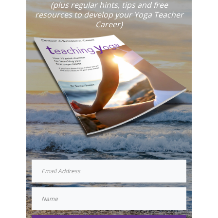
(plus regular hints, tips and free
resources to develop your Yoga Teacher
Career)