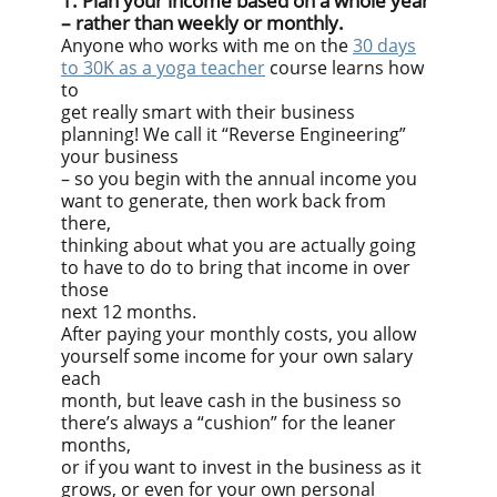
1. Plan your income based on a whole year
– rather than weekly or monthly.
Anyone who works with me on the
30 days
to 30K as a yoga teacher
course learns how
to
get really smart with their business
planning! We call it “Reverse Engineering”
your business
– so you begin with the annual income you
want to generate, then work back from
there,
thinking about what you are actually going
to have to do to bring that income in over
those
next 12 months.
After paying your monthly costs, you allow
yourself some income for your own salary
each
month, but leave cash in the business so
there’s always a “cushion” for the leaner
months,
or if you want to invest in the business as it
grows, or even for your own personal