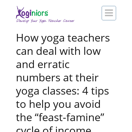

How yoga teachers
can deal with low
and erratic
numbers at their
yoga classes: 4 tips
to help you avoid
the “feast-famine”
cycle of income.