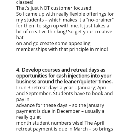
classes!
That’s just NOT customer focused!
So I came up with really flexible offerings for
my students – which makes it a “no-brainer”
for them to sign up with me. It just takes a
bit of creative thinking! So get your creative
hat
on and go create some appealing
memberships with that principle in mind!
4. Develop courses and retreat days as
opportunities for cash injections into your
business around the leaner/quieter times.
I run 3 retreat days a year – January; April
and September. Students have to book and
pay in
advance for these days – so the January
payment is due in December – usually a
really quiet
month student numbers wise! The April
retreat payment is due in March – so brings