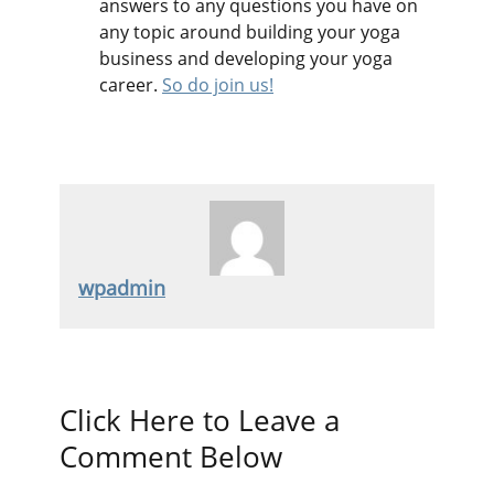
answers to any questions you have on
any topic around building your yoga
business and developing your yoga
career.
So do join us!
wpadmin
Click Here to Leave a
Comment Below