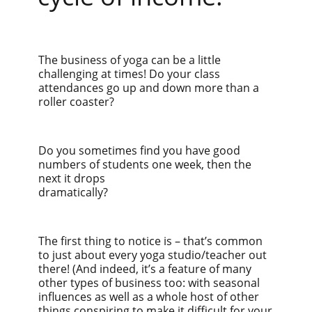
The business of yoga can be a little
challenging at times! Do your class
attendances go up and down more than a
roller coaster?
Do you sometimes find you have good
numbers of students one week, then the
next it drops
dramatically?
The first thing to notice is – that’s common
to just about every yoga studio/teacher out
there! (And indeed, it’s a feature of many
other types of business too: with seasonal
influences as well as a whole host of other
things conspiring to make it difficult for your