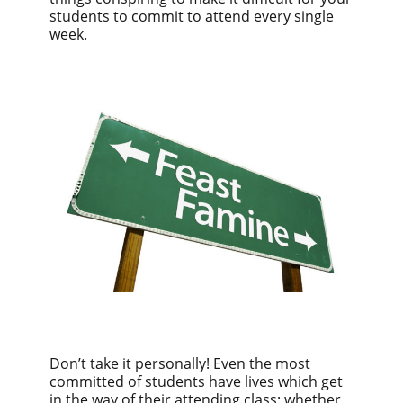
students to commit to attend every single
week.
Don’t take it personally! Even the most
committed of students have lives which get
in the way of their attending class; whether