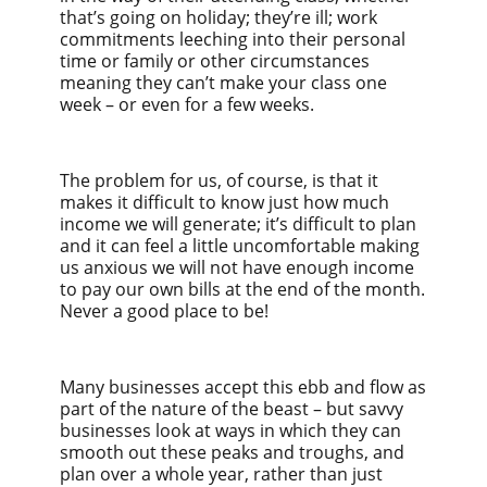
that’s going on holiday; they’re ill; work
commitments leeching into their personal
time or family or other circumstances
meaning they can’t make your class one
week – or even for a few weeks.
The problem for us, of course, is that it
makes it difficult to know just how much
income we will generate; it’s difficult to plan
and it can feel a little uncomfortable making
us anxious we will not have enough income
to pay our own bills at the end of the month.
Never a good place to be!
Many businesses accept this ebb and flow as
part of the nature of the beast – but savvy
businesses look at ways in which they can
smooth out these peaks and troughs, and
plan over a whole year, rather than just