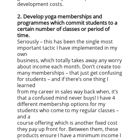
development costs.
2. Develop yoga memberships and
programmes which commit students to a
certain number of classes or period of
time.
Seriously – this has been the single most
important tactic I have implemented in my
own
business, which totally takes away any worry
about income each month. Don’t create too
many memberships – that just get confusing
for students – and if there’s one thing I
learned
from my career in sales way back when, it’s
that a confused mind never buys! I have 4
different membership options for my
students who come to my regular classes –
and a
course offering which is another fixed cost
they pay up front for. Between them, these
products ensure I have a minimum income I