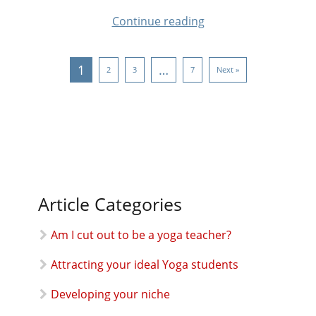
Continue reading
1
…
2
3
7
Next »
Article Categories
Am I cut out to be a yoga teacher?
Attracting your ideal Yoga students
Developing your niche