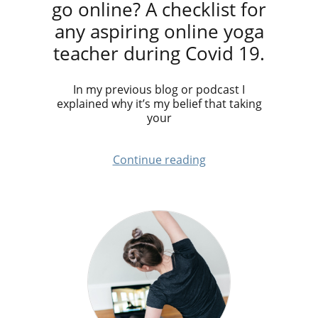
go online? A checklist for
any aspiring online yoga
teacher during Covid 19.
In my previous blog or podcast I
explained why it’s my belief that taking
your
Continue reading