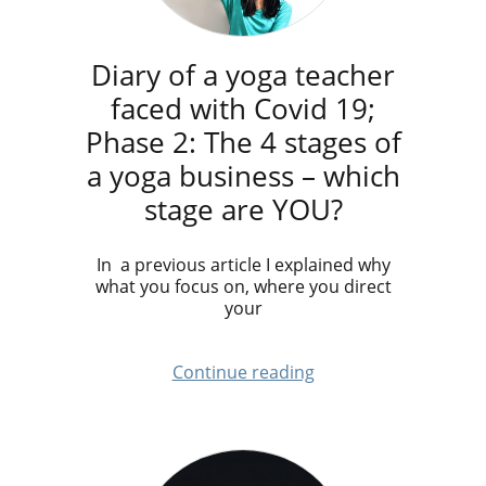
Diary of a yoga teacher
faced with Covid 19;
Phase 2: The 4 stages of
a yoga business – which
stage are YOU?
In a previous article I explained why
what you focus on, where you direct
your
Continue reading