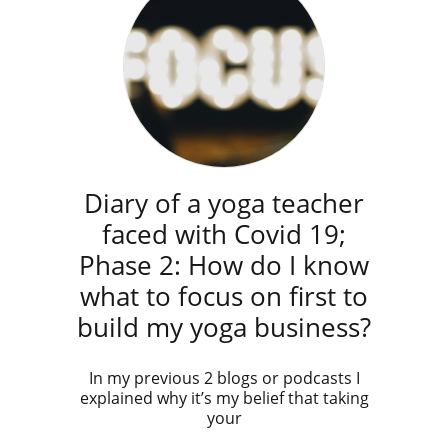
Diary of a yoga teacher
faced with Covid 19;
Phase 2: How do I know
what to focus on first to
build my yoga business?
In my previous 2 blogs or podcasts I
explained why it’s my belief that taking
your