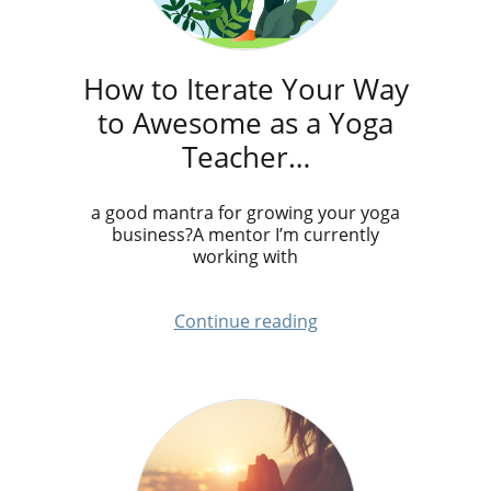
How to Iterate Your Way
to Awesome as a Yoga
Teacher…
a good mantra for growing your yoga
business?A mentor I’m currently
working with
Continue reading