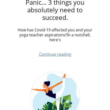
Panic… 3 things you
absolutely need to
succeed.
How has Covid-19 affected you and your
yoga teacher aspirations?In a nutshell,
here's
Continue reading