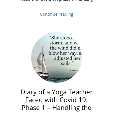
Continue reading
Diary of a Yoga Teacher
Faced with Covid 19:
Phase 1 – Handling the