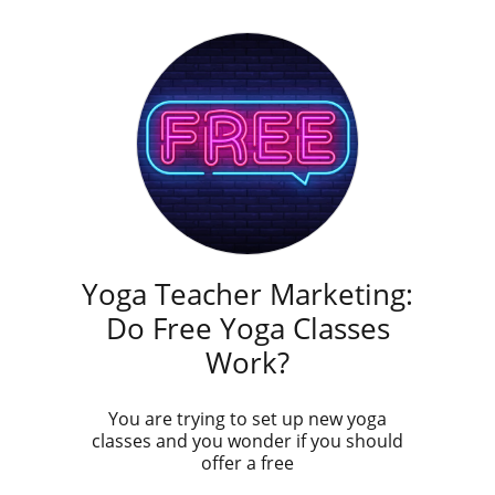
Yoga Teacher Marketing:
Do Free Yoga Classes
Work?
You are trying to set up new yoga
classes and you wonder if you should
offer a free