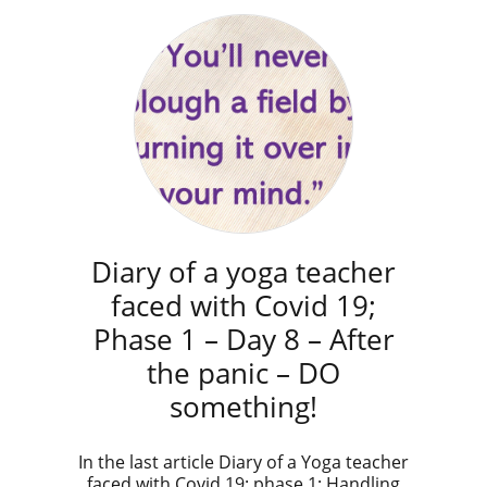
Diary of a yoga teacher
faced with Covid 19;
Phase 1 – Day 8 – After
the panic – DO
something!
​In the last article Diary of a Yoga teacher
faced with Covid 19: phase 1; Handling