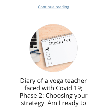
Continue reading
Diary of a yoga teacher
faced with Covid 19;
Phase 2: Choosing your
strategy: Am I ready to