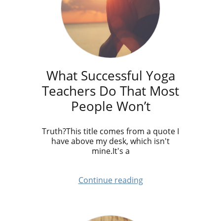
What Successful Yoga
Teachers Do That Most
People Won’t
Truth?This title comes from a quote I
have above my desk, which isn't
mine.It's a
Continue reading