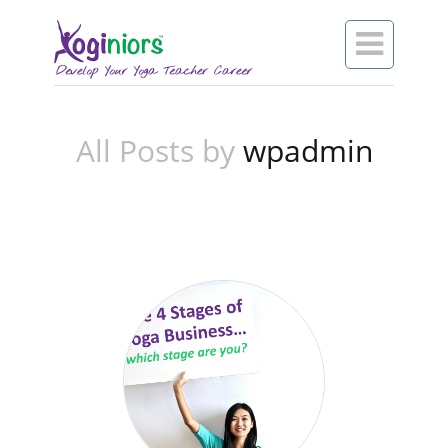

All Posts by
wpadmin