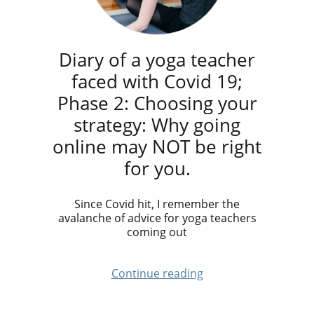
Diary of a yoga teacher
faced with Covid 19;
Phase 2: Choosing your
strategy: Why going
online may NOT be right
for you.
Since Covid hit, I remember the
avalanche of advice for yoga teachers
coming out
Continue reading