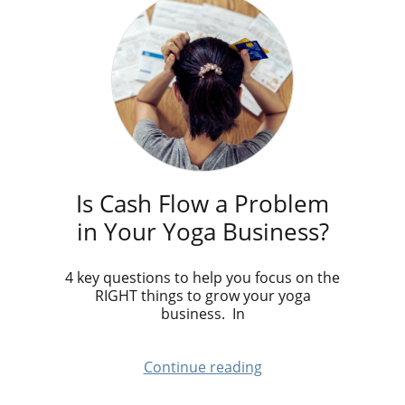
Is Cash Flow a Problem
in Your Yoga Business?
4 key questions to help you focus on the
RIGHT things to grow your yoga
business. In
Continue reading