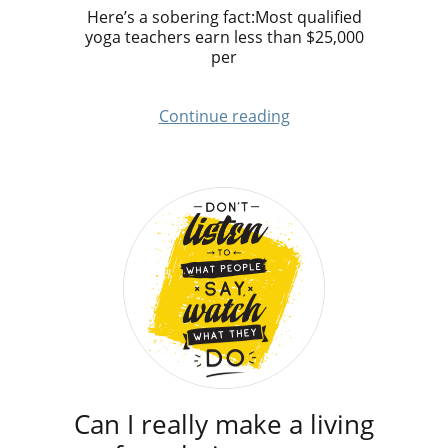
Here’s a sobering fact:Most qualified
yoga teachers earn less than $25,000
per
Continue reading
Can I really make a living