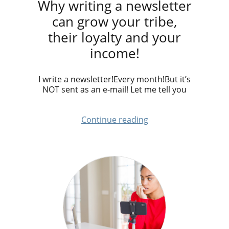
Why writing a newsletter
can grow your tribe,
their loyalty and your
income!
I write a newsletter!Every month!But it’s
NOT sent as an e-mail! Let me tell you
Continue reading