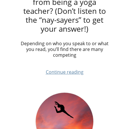
from being a yoga
teacher? (Don’t listen to
the “nay-sayers” to get
your answer!)
Depending on who you speak to or what
you read, you’ll find there are many
competing
Continue reading