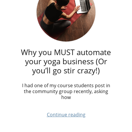
Why you MUST automate
your yoga business (Or
you’ll go stir crazy!)
I had one of my course students post in
the community group recently, asking
how
Continue reading