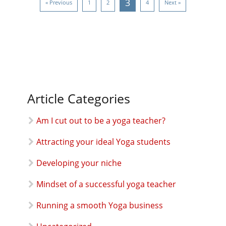
3
« Previous
1
2
4
Next »
Article Categories
Am I cut out to be a yoga teacher?
Attracting your ideal Yoga students
Developing your niche
Mindset of a successful yoga teacher
Running a smooth Yoga business