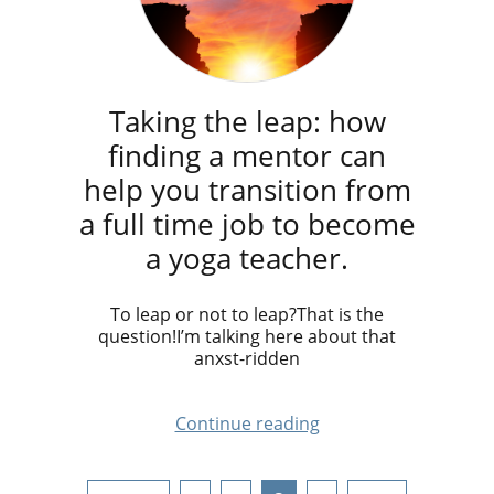
Taking the leap: how
finding a mentor can
help you transition from
a full time job to become
a yoga teacher.
To leap or not to leap?That is the
question!I’m talking here about that
anxst-ridden
Continue reading