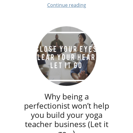
Continue reading
Why being a
perfectionist won’t help
you build your yoga
teacher business (Let it