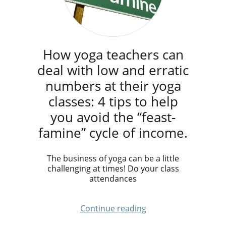
How yoga teachers can
deal with low and erratic
numbers at their yoga
classes: 4 tips to help
you avoid the “feast-
famine” cycle of income.
The business of yoga can be a little
challenging at times! Do your class
attendances
Continue reading