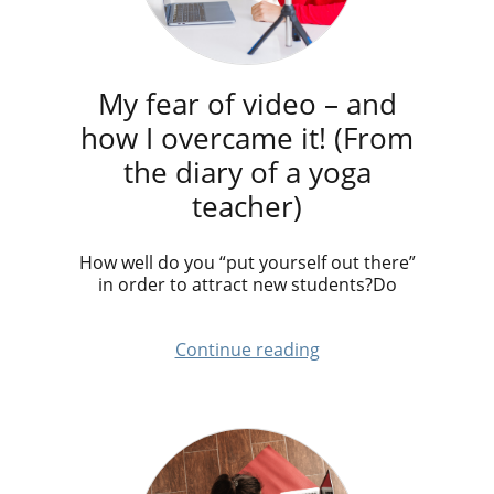
My fear of video – and
how I overcame it! (From
the diary of a yoga
teacher)
How well do you “put yourself out there”
in order to attract new students?Do
Continue reading