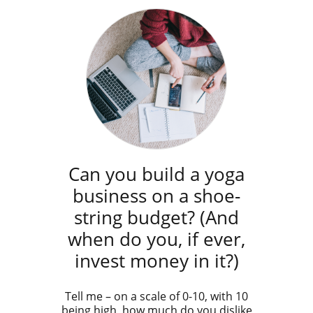
Can you build a yoga
business on a shoe-
string budget? (And
when do you, if ever,
invest money in it?)
Tell me – on a scale of 0-10, with 10
being high, how much do you dislike