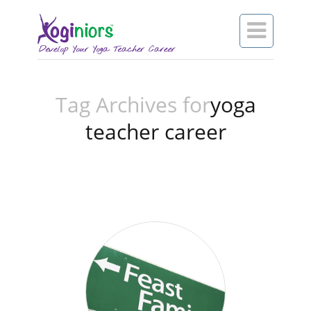

Tag Archives for
yoga
teacher career