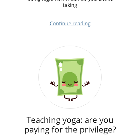
taking
Continue reading
Teaching yoga: are you
paying for the privilege?