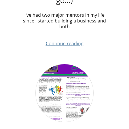
go…)
I’ve had two major mentors in my life
since I started building a business and
both
Continue reading