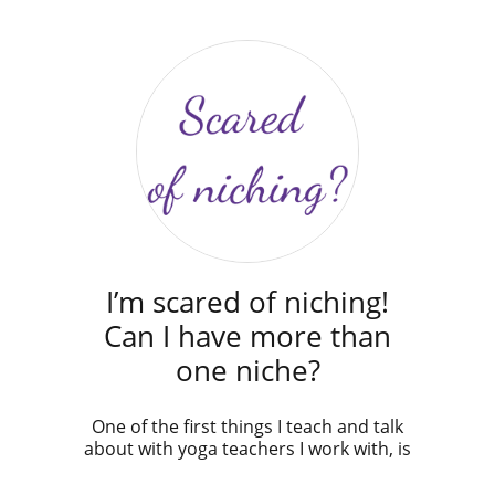
I’m scared of niching!
Can I have more than
one niche?
One of the first things I teach and talk
about with yoga teachers I work with, is