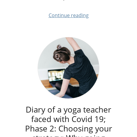
Continue reading
Diary of a yoga teacher
faced with Covid 19;
Phase 2: Choosing your