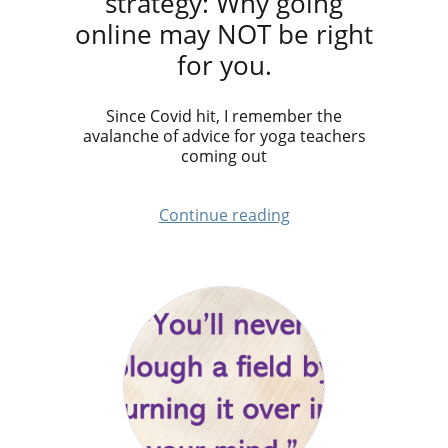
strategy: Why going
online may NOT be right
for you.
Since Covid hit, I remember the
avalanche of advice for yoga teachers
coming out
Continue reading