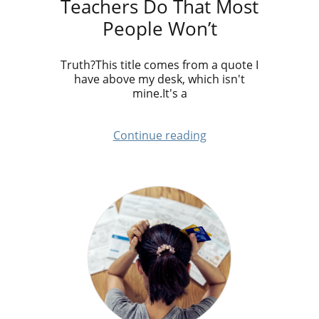
Teachers Do That Most
People Won’t
Truth?This title comes from a quote I
have above my desk, which isn't
mine.It's a
Continue reading