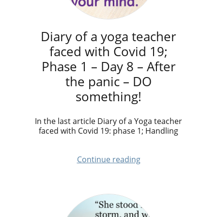
Diary of a yoga teacher
faced with Covid 19;
Phase 1 – Day 8 – After
the panic – DO
something!
​In the last article Diary of a Yoga teacher
faced with Covid 19: phase 1; Handling
Continue reading