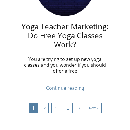
Yoga Teacher Marketing:
Do Free Yoga Classes
Work?
You are trying to set up new yoga
classes and you wonder if you should
offer a free
Continue reading
1
…
2
3
7
Next »