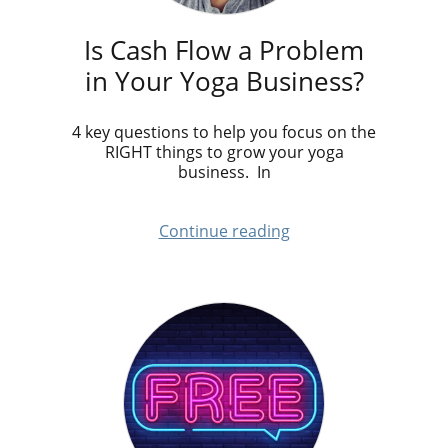
Is Cash Flow a Problem
in Your Yoga Business?
4 key questions to help you focus on the
RIGHT things to grow your yoga
business. In
Continue reading