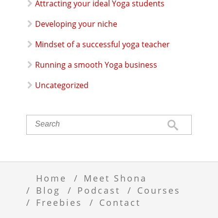
Attracting your ideal Yoga students
Developing your niche
Mindset of a successful yoga teacher
Running a smooth Yoga business
Uncategorized
Home
Meet Shona
Blog
Podcast
Courses
Freebies
Contact