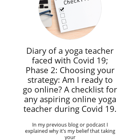
Diary of a yoga teacher
faced with Covid 19;
Phase 2: Choosing your
strategy: Am I ready to
go online? A checklist for
any aspiring online yoga
teacher during Covid 19.
In my previous blog or podcast I
explained why it’s my belief that taking
your