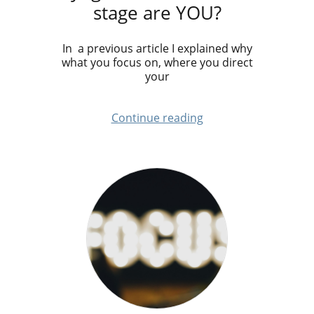
stage are YOU?
In a previous article I explained why
what you focus on, where you direct
your
Continue reading