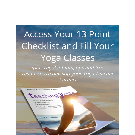
Access Your 13 Point
Checklist and Fill Your
Yoga Classes
(plus regular hints, tips and free
resources to develop your Yoga Teacher
Career)