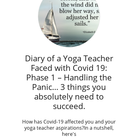
Diary of a Yoga Teacher
Faced with Covid 19:
Phase 1 – Handling the
Panic… 3 things you
absolutely need to
succeed.
How has Covid-19 affected you and your
yoga teacher aspirations?In a nutshell,
here's