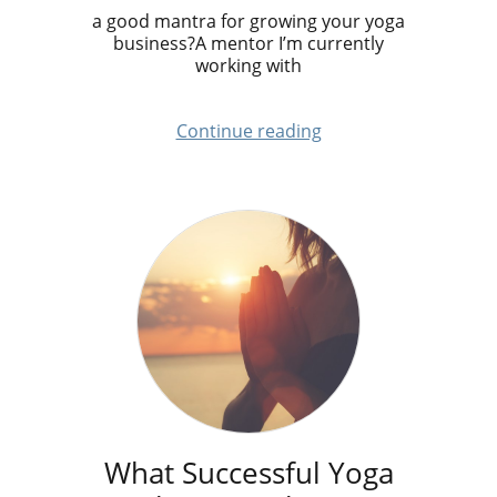
a good mantra for growing your yoga
business?A mentor I’m currently
working with
Continue reading
What Successful Yoga