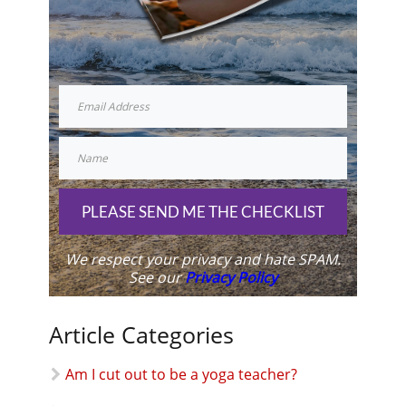
PLEASE SEND ME THE CHECKLIST
We respect your privacy and hate SPAM.
See our
Privacy Policy
Article Categories
Am I cut out to be a yoga teacher?