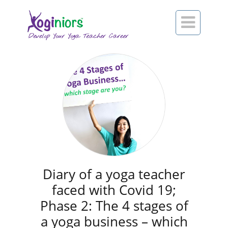

Diary of a yoga teacher
faced with Covid 19;
Phase 2: The 4 stages of
a yoga business – which