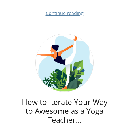
Continue reading
How to Iterate Your Way
to Awesome as a Yoga
Teacher…