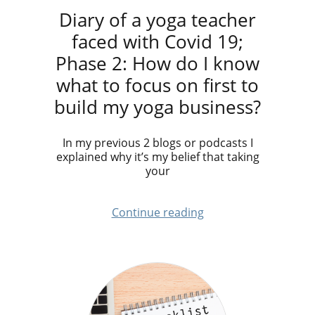
Diary of a yoga teacher
faced with Covid 19;
Phase 2: How do I know
what to focus on first to
build my yoga business?
In my previous 2 blogs or podcasts I
explained why it’s my belief that taking
your
Continue reading