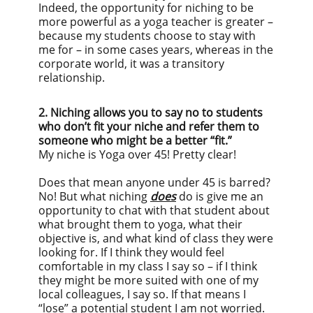
Indeed, the opportunity for niching to be
more powerful as a yoga teacher is greater –
because my students choose to stay with
me for – in some cases years, whereas in the
corporate world, it was a transitory
relationship.
2. Niching allows you to say no to students
who don’t fit your niche and refer them to
someone who might be a better “fit.”
My niche is Yoga over 45! Pretty clear!
Does that mean anyone under 45 is barred?
No! But what niching
does
do is give me an
opportunity to chat with that student about
what brought them to yoga, what their
objective is, and what kind of class they were
looking for. If I think they would feel
comfortable in my class I say so – if I think
they might be more suited with one of my
local colleagues, I say so. If that means I
“lose” a potential student I am not worried.