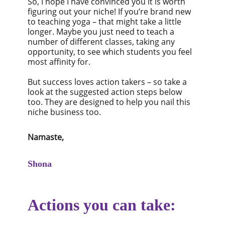
So, I hope I have convinced you it is worth
figuring out your niche! If you’re brand new
to teaching yoga – that might take a little
longer. Maybe you just need to teach a
number of different classes, taking any
opportunity, to see which students you feel
most affinity for.
But success loves action takers – so take a
look at the suggested action steps below
too. They are designed to help you nail this
niche business too.
Namaste,
Shona
Actions you can take: