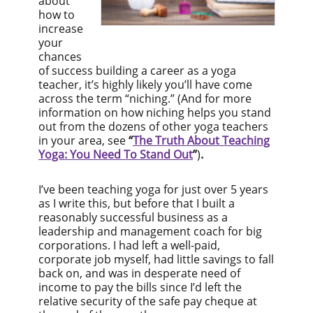
about
how to
increase
your
chances
of success building a career as a yoga
teacher, it’s highly likely you’ll have come
across the term “niching.” (And for more
information on how niching helps you stand
out from the dozens of other yoga teachers
in your area, see
“
The Truth About Teaching
Yoga: You Need To Stand Out
”
)
.
I’ve been teaching yoga for just over 5 years
as I write this, but before that I built a
reasonably successful business as a
leadership and management coach for big
corporations. I had left a well-paid,
corporate job myself, had little savings to fall
back on, and was in desperate need of
income to pay the bills since I’d left the
relative security of the safe pay cheque at