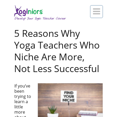

5 Reasons Why
Yoga Teachers Who
Niche Are More,
Not Less Successful
If you’ve
been
trying to
learn a
little
more