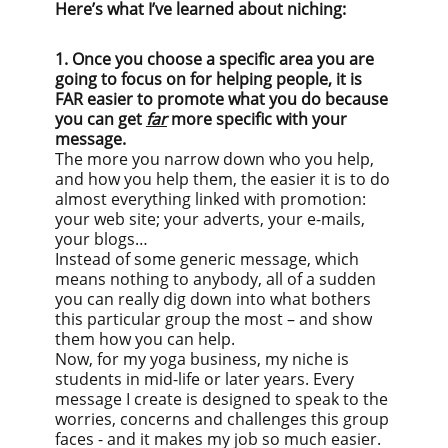
Here’s what I’ve learned about niching:
1. Once you choose a specific area you are
going to focus on for helping people, it is
FAR easier to promote what you do because
you can get
far
more specific with your
message.
The more you narrow down who you help,
and how you help them, the easier it is to do
almost everything linked with promotion:
your web site; your adverts, your e-mails,
your blogs…
Instead of some generic message, which
means nothing to anybody, all of a sudden
you can really dig down into what bothers
this particular group the most – and show
them how you can help.
Now, for my yoga business, my niche is
students in mid-life or later years. Every
message I create is designed to speak to the
worries, concerns and challenges this group
faces - and it makes my job so much easier.