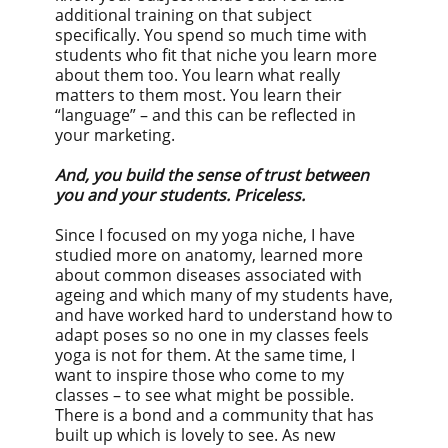
additional training on that subject
specifically. You spend so much time with
students who fit that niche you learn more
about them too. You learn what really
matters to them most. You learn their
“language” – and this can be reflected in
your marketing.
And, you build the sense of trust between
you and your students. Priceless.
Since I focused on my yoga niche, I have
studied more on anatomy, learned more
about common diseases associated with
ageing and which many of my students have,
and have worked hard to understand how to
adapt poses so no one in my classes feels
yoga is not for them. At the same time, I
want to inspire those who come to my
classes – to see what might be possible.
There is a bond and a community that has
built up which is lovely to see. As new