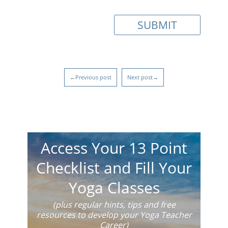
←Previous post
Next post→
Access Your 13 Point
Checklist and Fill Your
Yoga Classes
(plus regular hints, tips and free
resources to develop your Yoga Teacher
Career)