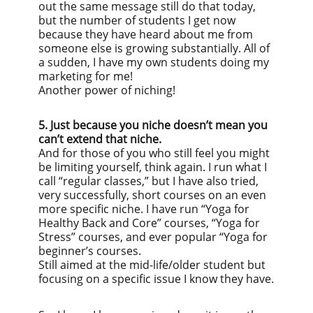
out the same message still do that today,
but the number of students I get now
because they have heard about me from
someone else is growing substantially. All of
a sudden, I have my own students doing my
marketing for me!
Another power of niching!
5. Just because you niche doesn’t mean you
can’t extend that niche.
And for those of you who still feel you might
be limiting yourself, think again. I run what I
call “regular classes,” but I have also tried,
very successfully, short courses on an even
more specific niche. I have run “Yoga for
Healthy Back and Core” courses, “Yoga for
Stress” courses, and ever popular “Yoga for
beginner’s courses.
Still aimed at the mid-life/older student but
focusing on a specific issue I know they have.