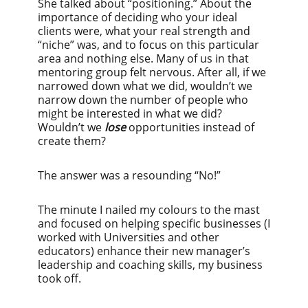
She talked about “positioning.” About the
importance of deciding who your ideal
clients were, what your real strength and
“niche” was, and to focus on this particular
area and nothing else. Many of us in that
mentoring group felt nervous. After all, if we
narrowed down what we did, wouldn’t we
narrow down the number of people who
might be interested in what we did?
Wouldn’t we
lose
opportunities instead of
create them?
The answer was a resounding “No!”
The minute I nailed my colours to the mast
and focused on helping specific businesses (I
worked with Universities and other
educators) enhance their new manager’s
leadership and coaching skills, my business
took off.