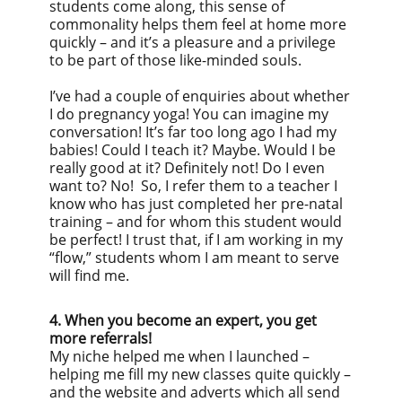
students come along, this sense of
commonality helps them feel at home more
quickly – and it’s a pleasure and a privilege
to be part of those like-minded souls.
I’ve had a couple of enquiries about whether
I do pregnancy yoga! You can imagine my
conversation! It’s far too long ago I had my
babies! Could I teach it? Maybe. Would I be
really good at it? Definitely not! Do I even
want to? No! So, I refer them to a teacher I
know who has just completed her pre-natal
training – and for whom this student would
be perfect! I trust that, if I am working in my
“flow,” students whom I am meant to serve
will find me.
4. When you become an expert, you get
more referrals!
My niche helped me when I launched –
helping me fill my new classes quite quickly –
and the website and adverts which all send