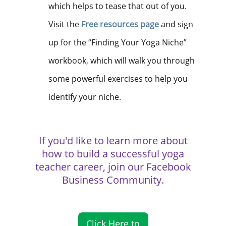
which helps to tease that out of you.
Visit the
Free resources
page
and sign
up for the “Finding Your Yoga Niche”
workbook, which will walk you through
some powerful exercises to help you
identify your niche.
If you'd like to learn more about
how to build a successful yoga
teacher career, join our Facebook
Business Community.
Click Here to