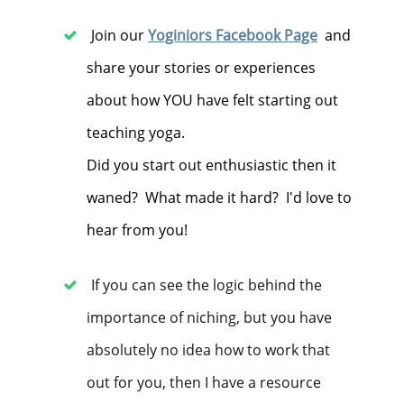
Join our
Yoginiors Facebook Page
and
share your stories or experiences
about how YOU have felt starting out
teaching yoga.
Did you start out enthusiastic then it
waned? What made it hard? I'd love to
hear from you!
If you can see the logic behind the
importance of niching, but you have
absolutely no idea how to work that
out for you, then I have a resource