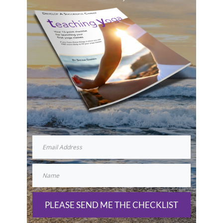
PLEASE SEND ME THE CHECKLIST