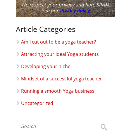
We respect your privacy and hate SPAM.
See our
Privacy Policy
Article Categories
Am I cut out to be a yoga teacher?
Attracting your ideal Yoga students
Developing your niche
Mindset of a successful yoga teacher
Running a smooth Yoga business
Uncategorized