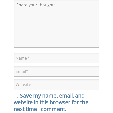
Save my name, email, and
website in this browser for the
next time I comment.