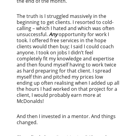
the end of the month.
The truth is I struggled massively in the
beginning to get clients. I resorted to cold-
calling – which I hated and which was often
unsuccessful.
Any
opportunity for work I
took. I offered free services in the hope
clients would then buy; I said I could coach
anyone. I took on jobs I didn’t feel
completely fit my knowledge and expertise
and then found myself having to work twice
as hard preparing for that client. I spread
myself thin and pitched my prices low
ending up often realising when I added up all
the hours I had worked on that project for a
client, I would probably earn more at
McDonalds!
And then I invested in a mentor. And things
changed.