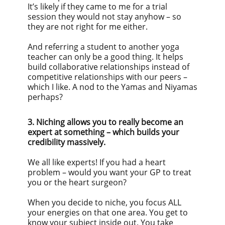
It’s likely if they came to me for a trial
session they would not stay anyhow – so
they are not right for me either.
And referring a student to another yoga
teacher can only be a good thing. It helps
build collaborative relationships instead of
competitive relationships with our peers –
which I like. A nod to the Yamas and Niyamas
perhaps?
3. Niching allows you to really become an
expert at something – which builds your
credibility massively.
We all like experts! If you had a heart
problem – would you want your GP to treat
you or the heart surgeon?
When you decide to niche, you focus ALL
your energies on that one area. You get to
know your subject inside out. You take