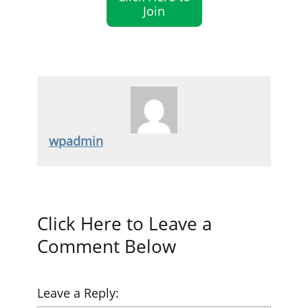
Join
wpadmin
Click Here to Leave a
Comment Below
Leave a Reply: