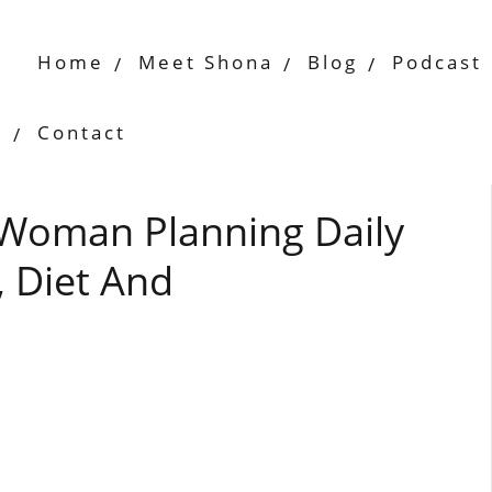
Home
Meet Shona
Blog
Podcast
Contact
 Woman Planning Daily
 Diet And