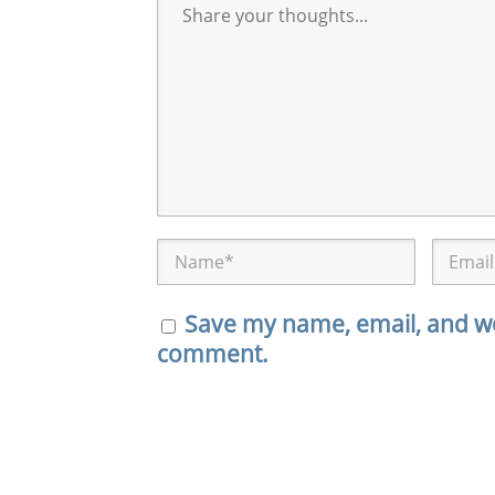
Save my name, email, and web
comment.