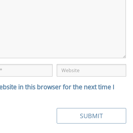
site in this browser for the next time I