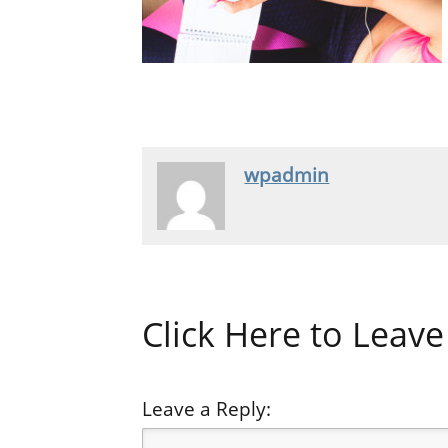
wpadmin
Click Here to Lea
Leave a Reply: