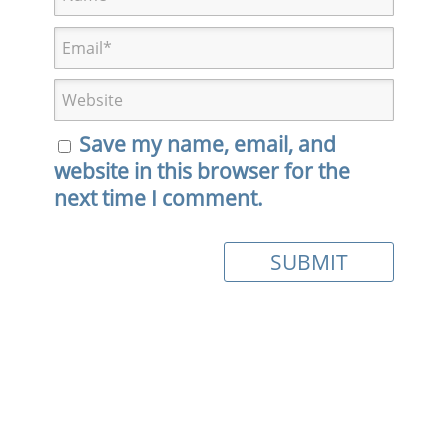
Save my name, email, and
website in this browser for the
next time I comment.