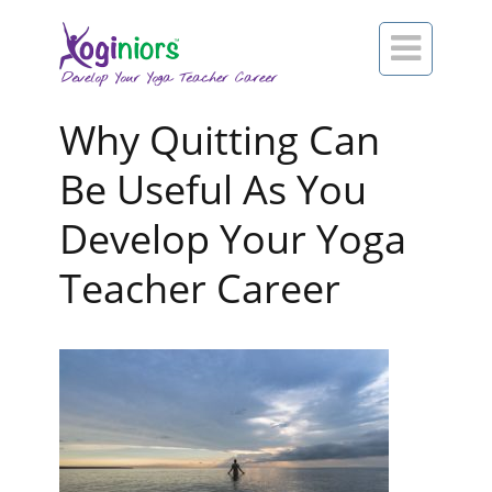

Why Quitting Can
Be Useful As You
Develop Your Yoga
Teacher Career