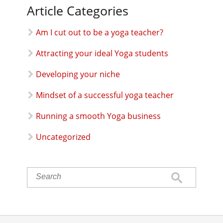
Article Categories
Am I cut out to be a yoga teacher?
Attracting your ideal Yoga students
Developing your niche
Mindset of a successful yoga teacher
Running a smooth Yoga business
Uncategorized