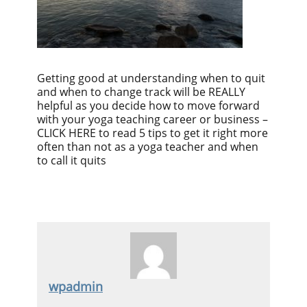
Getting good at understanding when to quit
and when to change track will be REALLY
helpful as you decide how to move forward
with your yoga teaching career or business –
CLICK HERE to read 5 tips to get it right more
often than not as a yoga teacher and when
to call it quits
wpadmin