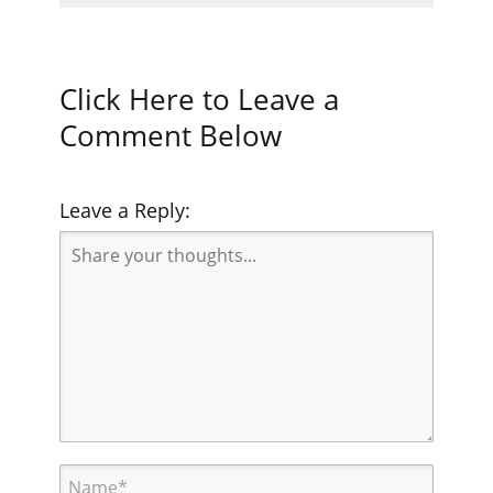
Click Here to Leave a
Comment Below
Leave a Reply: