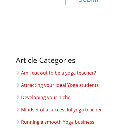
Article Categories
Am I cut out to be a yoga teacher?
Attracting your ideal Yoga students
Developing your niche
Mindset of a successful yoga teacher
Running a smooth Yoga business