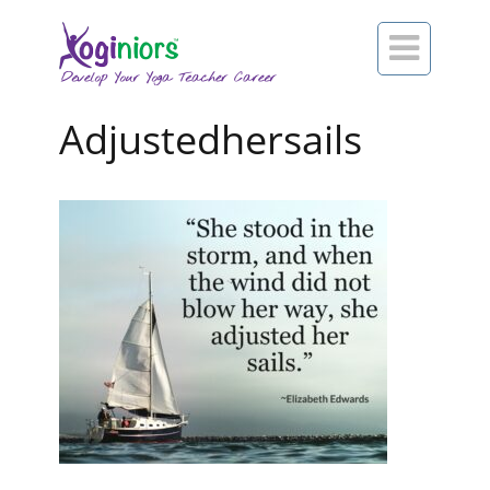

Adjustedhersails