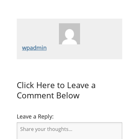
wpadmin
Click Here to Leave a
Comment Below
Leave a Reply: