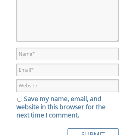
Save my name, email, and
website in this browser for the
next time I comment.