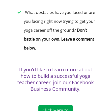
What obstacles have you faced or are
you facing right now trying to get your
yoga career off the ground?
Don’t
battle on your own. Leave a comment
below.
If you'd like to learn more about
how to build a successful yoga
teacher career, join our Facebook
Business Community.
Click Here to