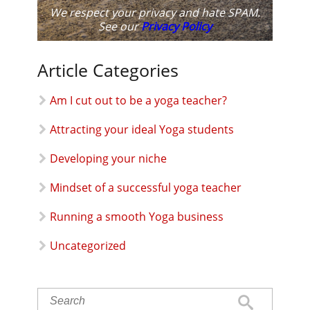
We respect your privacy and hate SPAM.
See our
Privacy Policy
Article Categories
Am I cut out to be a yoga teacher?
Attracting your ideal Yoga students
Developing your niche
Mindset of a successful yoga teacher
Running a smooth Yoga business
Uncategorized