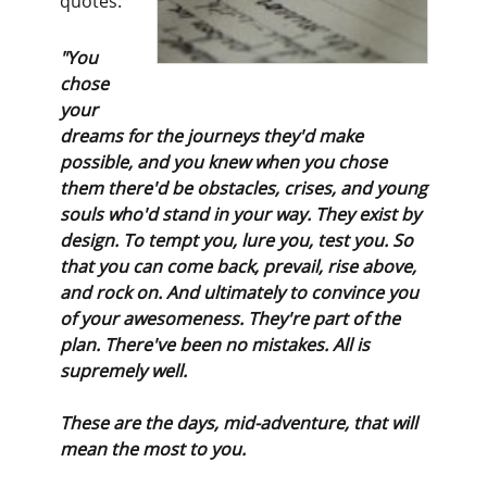
quotes:
"You
chose
your
dreams for the journeys they'd make
possible, and you knew when you chose
them there'd be obstacles, crises, and young
souls who'd stand in your way. They exist by
design. To tempt you, lure you, test you. So
that you can come back, prevail, rise above,
and rock on. And ultimately to convince you
of your awesomeness. They're part of the
plan. There've been no mistakes. All is
supremely well.
These are the days, mid-adventure, that will
mean the most to you.