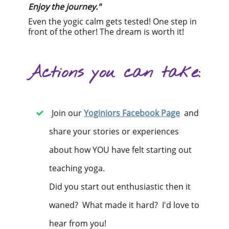
Enjoy the journey."
Even the yogic calm gets tested! One step in
front of the other! The dream is worth it!
Actions you can take:
Join our
Yoginiors Facebook Page
and
share your stories or experiences
about how YOU have felt starting out
teaching yoga.
Did you start out enthusiastic then it
waned? What made it hard? I'd love to
hear from you!