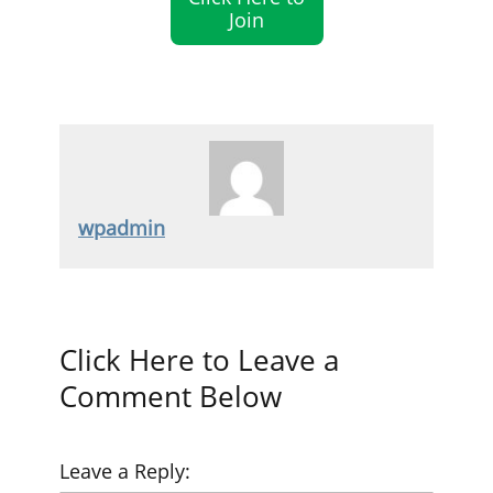
Join
wpadmin
Click Here to Leave a
Comment Below
Leave a Reply: