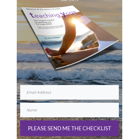
PLEASE SEND ME THE CHECKLIST