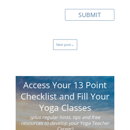
Next post→
Access Your 13 Point
Checklist and Fill Your
Yoga Classes
(plus regular hints, tips and free
resources to develop your Yoga Teacher
Career)