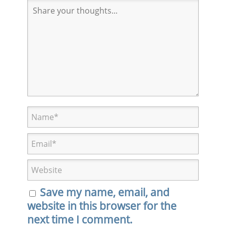
Save my name, email, and
website in this browser for the
next time I comment.