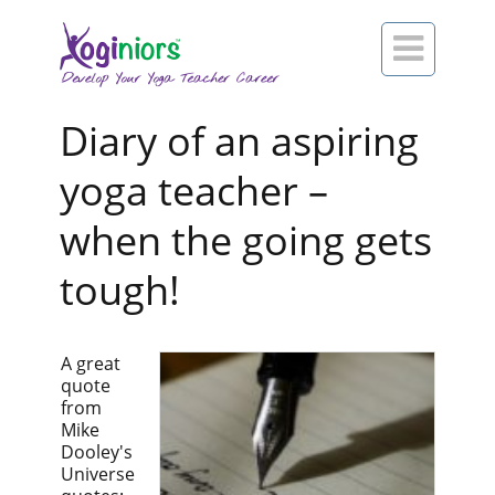

Diary of an aspiring
yoga teacher –
when the going gets
tough!
A great
quote
from
Mike
Dooley's
Universe