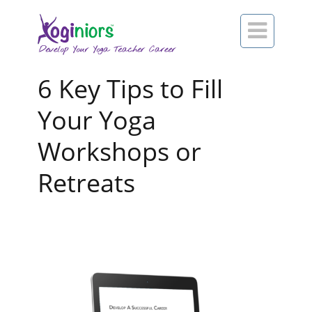

6 Key Tips to Fill
Your Yoga
Workshops or
Retreats