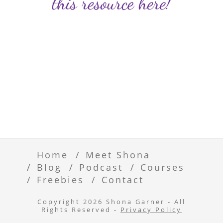
Home
Meet Shona
Blog
Podcast
Courses
Freebies
Contact
Copyright 2026 Shona Garner - All
Rights Reserved -
Privacy Policy