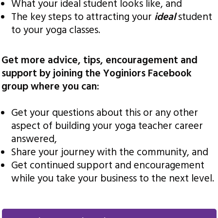
What your ideal student looks like, and
The key steps to attracting your
ideal
student
to your yoga classes.
Get more advice, tips, encouragement and
support by joining the Yoginiors Facebook
group where you can:
Get your questions about this or any other
aspect of building your yoga teacher career
answered,
Share your journey with the community, and
Get continued support and encouragement
while you take your business to the next level.