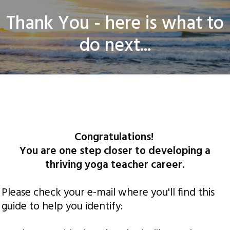
​Thank You - here is what to
do next...
© Thrive Landing Pages. All rights Reserved |
Privacy Policy
|
Disclaimer
Congratulations!
You are one step closer to developing a
thriving yoga teacher career.
Please check your e-mail where you'll find this
guide to help you identify: