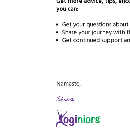
Get more advice, tips, en
you can:
Get your questions about 
Share your journey with 
Get continued support an
Namaste,
Shona