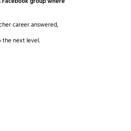
rs Facebook group where
acher career answered,
the next level.