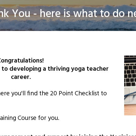
nk You - here is what to do ne
 Thrive Landing Pages. All rights Reserved |
Privacy Policy
| Disclaim
ongratulations!
 to developing a thriving yoga teacher
career.
re you'll find the 20 Point Checklist to
aining Course for you.