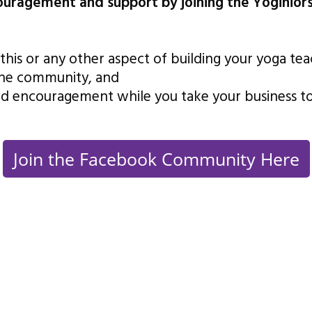
couragement and support by joining the Yoginio
this or any other aspect of building your yoga te
the community, and
d encouragement while you take your business to 
Join the Facebook Community Here