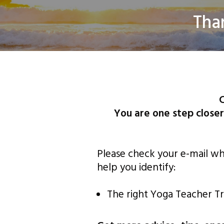
​Tha
©
C
You are one step closer
Please check your e-mail whe
help you identify:
The right Yoga Teacher Tr