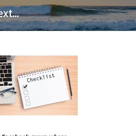
xt...
er