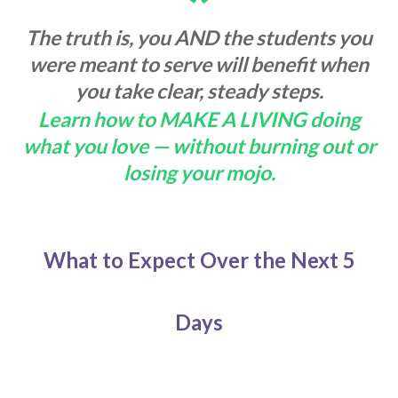
The truth is, you AND the students you
were meant to serve will benefit when
you take clear, steady steps.
Learn how to MAKE A LIVING doing
what you love — without burning out or
losing your mojo.
What to Expect Over
the Next 5
Days