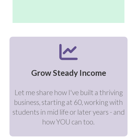
Grow Steady Income
Let me share how I've built a thriving
business, starting at 60, working with
students in mid life or later years - and
how YOU can too.