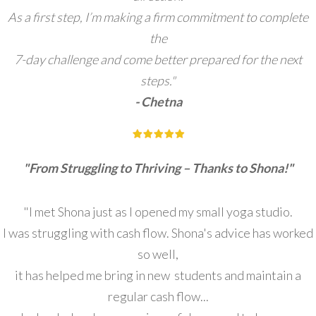
As a first step, I’m making a firm commitment to complete
the
7-day challenge and come better prepared for the next
steps."
- Chetna
"From Struggling to Thriving – Thanks to Shona!"
"I met Shona just as I opened my small yoga studio.
I was struggling with cash flow. Shona's advice has worked
so well,
it has helped me bring in new students and maintain a
regular cash flow...