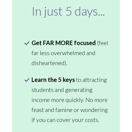
In just 5 days...
Get FAR MORE focused
(feel
far less overwhelmed and
disheartened).
Learn the 5 keys
to attracting
students and generating
income more quickly. No more
feast and famine or wondering
if you can cover your costs.