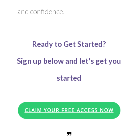
and confidence.
Ready to Get Started?
Sign up below and let's get you
started
CLAIM YOUR FREE ACCESS NOW