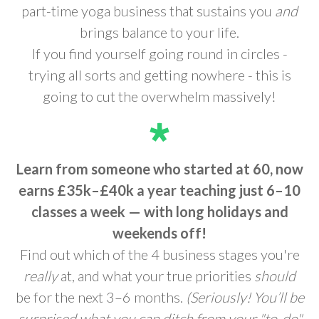
part-time yoga business that sustains you
and
brings balance to your life.
If you find yourself going round in circles -
trying all sorts and getting nowhere - this is
going to cut the overwhelm massively!
Learn from someone who started at 60, now
earns £35k–£40k a year teaching just 6–10
classes a week —
with long holidays and
weekends off!
Find out which of the 4 business stages you're
really
at, and what your true priorities
should
be for the next 3–6 months.
(Seriously! You’ll be
surprised what you can ditch from your "to-do"