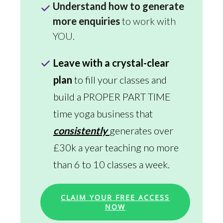
Understand how to generate
more enquiries
to work with
YOU.
Leave with a crystal-clear
plan
to fill your classes and
build a PROPER PART TIME
time yoga business that
consistently
generates over
£30k a year teaching no more
than 6 to 10 classes a week.
CLAIM YOUR FREE ACCESS
NOW