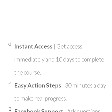
Instant Access
| Get access
immediately and 10 days to complete
the course.
Easy Action Steps
| 30 minutes a day
to make real progress.
Facebook Support
| Ask questions