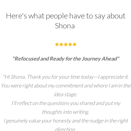
Here's what people have to say about
Shona
"Refocused and Ready for the Journey Ahead"
"Hi Shona. Thank you for your time today—I appreciate it.
You were right about my commitment and where I am in the
idea stage.
I’ll reflect on the questions you shared and put my
thoughts into writing.
I genuinely value your honesty and the nudge in the right
direction.