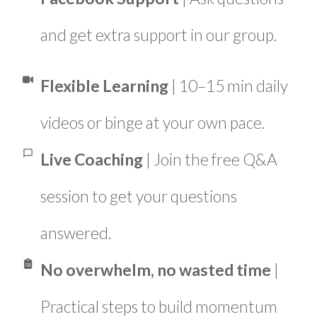
and get extra support in our group.
Flexible Learning
| 10–15 min daily
videos or binge at your own pace.
Live Coaching
| Join the free Q&A
session to get your questions
answered.
No overwhelm, no wasted time
|
Practical steps to build momentum