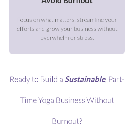
Avoid Burnout
Focus on what matters, streamline your
efforts and grow your business without
overwhelm or stress.
Ready to Build a
Sustainable
, Part-
Time Yoga Business Without
Burnout?