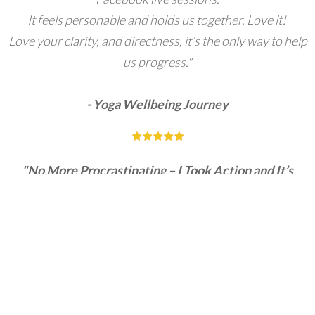
I
t feels personable and holds us together. Love it!
Love your clarity, and directness, it’s the only way to help
us progress."
- Yoga Wellbeing Journey
"No More Procrastinating – I Took Action and It’s
Already Paying Off!"
"So true! I pressed the send button today on an email
advertising a well being session
I have been procrastinating on so now I have to do it on 26
April!