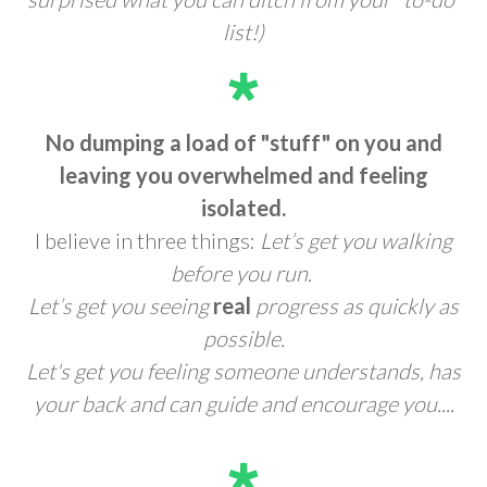
list!)
No dumping a load of "stuff" on you and
leaving you overwhelmed and feeling
isolated.
I believe in three things:
Let’s get you walking
before you run.
Let’s get you seeing
real
progress as quickly as
possible.
Let's get you feeling someone understands, has
your back and can guide and encourage you....