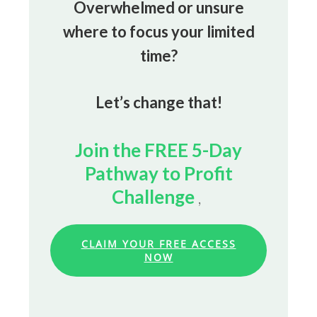
Overwhelmed or unsure
where to focus your limited
time?
Let’s change that!
Join the FREE 5-Day
Pathway to Profit
Challenge
,
CLAIM YOUR FREE ACCESS
NOW