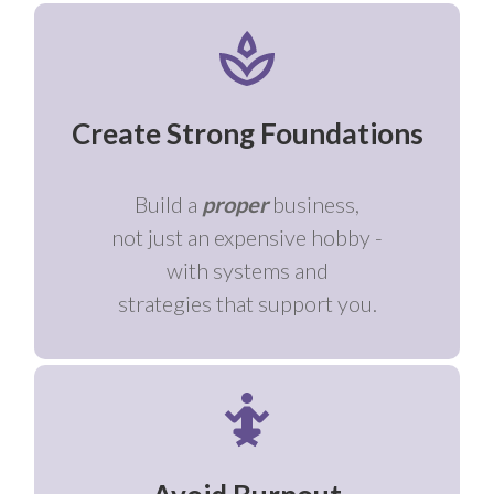
Create Strong Foundations
Build a
proper
business,
not just an expensive hobby -
with systems and
strategies that support you.