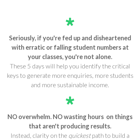
Seriously, if you're fed up and disheartened
with erratic or falling student numbers at
your classes, you're not alone.
These 5 days will help you identify the critical
keys to generate more enquiries, more students
and more sustainable income.
NO overwhelm. NO wasting hours
on things
that aren't producing results.
Instead, clarity on the
quickest
path to build a