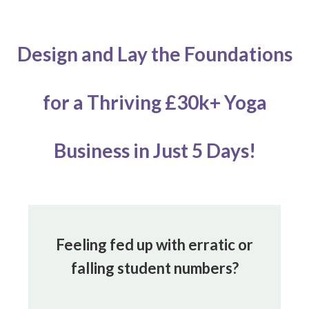
Design and Lay the Foundations
for
a Thriving £30k+ Yoga
Business
in Just 5 Days!
Feeling fed up with erratic or
falling student numbers?