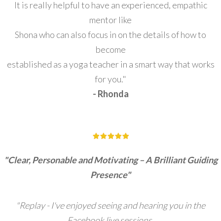
It is really helpful to have an experienced, empathic
mentor like
Shona who can also focus in on the details of how to
become
established as a yoga teacher in a smart way that works
for you."
- Rhonda
"Clear, Personable and Motivating – A Brilliant Guiding
Presence"
"Replay - I've enjoyed seeing and hearing you in the
Facebook live sessions.