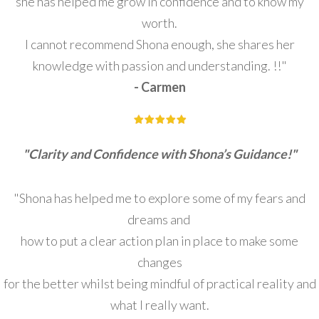
she has helped me grow in confidence and to know my
worth.
I cannot recommend Shona enough, she shares her
knowledge with passion and understanding. !!"
- Carmen
"Clarity and Confidence with Shona’s Guidance!"
"Shona has helped me to explore some of my fears and
dreams and
how to put a clear action plan in place to make some
changes
for the better whilst being mindful of practical reality and
what I really want.