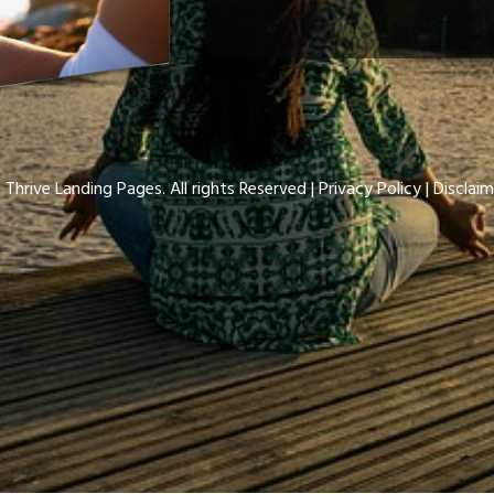
 Thrive Landing Pages. All rights Reserved |
Privacy Policy
| Disclaim