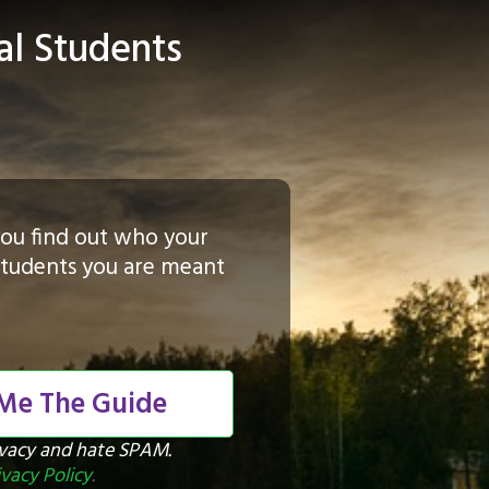
al Students
p you find out who your
 students you are meant
 Me The Guide
ivacy and hate SPAM.
ivacy Policy
.