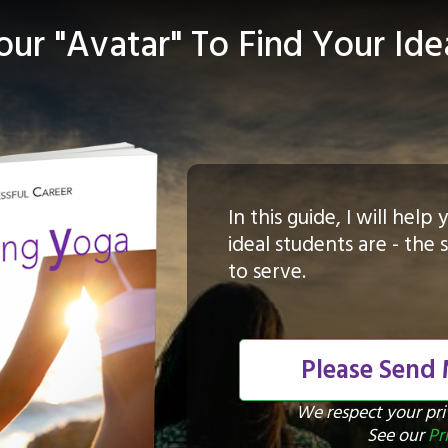
ur "Avatar" To Find Your Ide
In this guide, I will hel
ideal students are - the
to serve.
Please Send
We respect your pr
See our
Pr