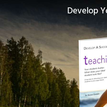
Develop Yo