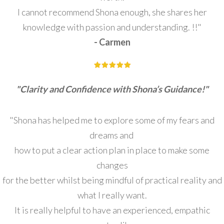
I cannot recommend Shona enough, she shares her
knowledge with passion and understanding. !!"
- Carmen
"Clarity and Confidence with Shona’s Guidance!"
"Shona has helped me to explore some of my fears and
dreams and
how to put a clear action plan in place to make some
changes
for the better whilst being mindful of practical reality and
what I really want.
It is really helpful to have an experienced, empathic