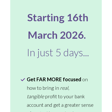
Starting 16th
March 2026.
In just 5 days...
Get FAR MORE focused
on
how to bring in
real,
tangible
profit to your bank
account and get a greater sense