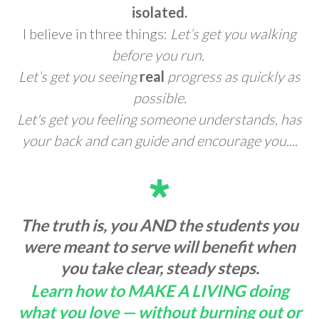
isolated.
I believe in three things:
Let’s get you walking
before you run.
Let’s get you seeing
real
progress as quickly as
possible.
Let's get you feeling someone understands, has
your back and can guide and encourage you....
The truth is, you AND the students you
were meant to serve will benefit when
you take clear, steady steps.
Learn how to MAKE A LIVING doing
what you love — without burning out or