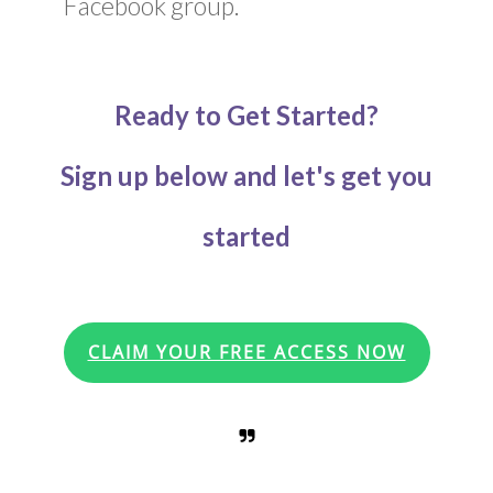
Facebook group.
Ready to Get Started?
Sign up below and let's get you
started
CLAIM YOUR FREE ACCESS NOW