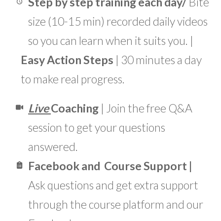
Step by step training each day/
Bite
size (10-15 min) recorded daily videos
so you can learn when it suits you. |
Easy Action Steps
| 30 minutes a day
to make real progress.
Live
Coaching
| Join the free Q&A
session to get your questions
answered.
Facebook
and Course
Support
|
Ask questions and get extra support
through the course platform and our