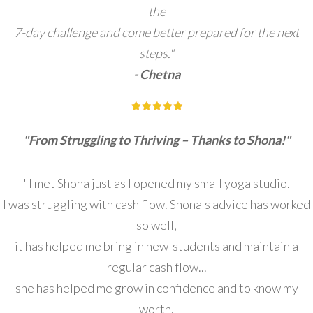
the
7-day challenge and come better prepared for the next
steps."
- Chetna
"From Struggling to Thriving – Thanks to Shona!"
"I met Shona just as I opened my small yoga studio.
I was struggling with cash flow. Shona's advice has worked
so well,
it has helped me bring in new students and maintain a
regular cash flow...
she has helped me grow in confidence and to know my
worth.