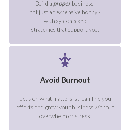
Build a
proper
business,
not just an expensive hobby -
with systems and
strategies that support you.
Avoid Burnout
Focus on what matters, streamline your
efforts and grow your business without
overwhelm or stress.