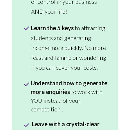
of control in your business
AND your life!
Learn the 5 keys
to attracting
students and generating
income more quickly. No more
feast and famine or wondering
if you can cover your costs.
Understand how to generate
more enquiries
to work with
YOU instead of your
competition .
Leave with a crystal-clear