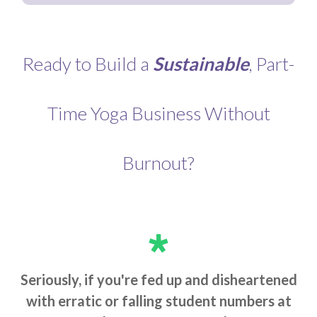
Ready to Build a
Sustainable
, Part-
Time Yoga Business Without
Burnout?
Seriously, if you're fed up and disheartened
with erratic or falling student numbers at