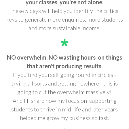
your classes, you're not alone.
These 5 days will help you identify the critical
keys to generate more enquiries, more students
and more sustainable income.
NO overwhelm. NO wasting hours
on things
that aren't producing results.
If you find yourself going round in circles -
trying all sorts and getting nowhere - this is
going to cut the overwhelm massively!
And I'll share how my focus on supporting
students to thrive in mid-life and later years
helped me grow my business so fast.