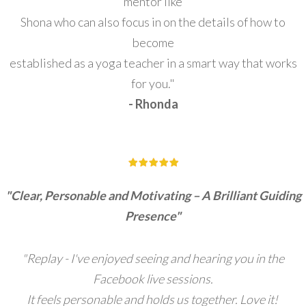
mentor like
Shona who can also focus in on the details of how to
become
established as a yoga teacher in a smart way that works
for you."
- Rhonda
"Clear, Personable and Motivating – A Brilliant Guiding
Presence"
"Replay - I've enjoyed seeing and hearing you in the
Facebook live sessions.
I
t feels personable and holds us together. Love it!