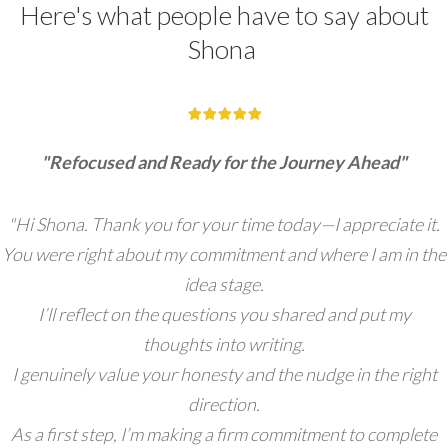
Here's what people have to say about
Shona
"Refocused and Ready for the Journey Ahead"
"Hi Shona. Thank you for your time today—I appreciate it.
You were right about my commitment and where I am in the
idea stage.
I’ll reflect on the questions you shared and put my
thoughts into writing.
I genuinely value your honesty and the nudge in the right
direction.
As a first step, I’m making a firm commitment to complete