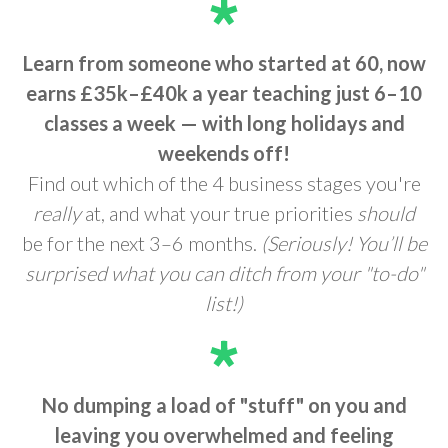
Learn from someone who started at 60, now
earns £35k–£40k a year teaching just 6–10
classes a week —
with long holidays and
weekends off!
Find out which of the 4 business stages you're
really
at, and what your true priorities
should
be for the next 3–6 months.
(Seriously! You’ll be
surprised what you can ditch from your "to-do"
list!)
No dumping a load of "stuff" on you and
leaving you overwhelmed and feeling