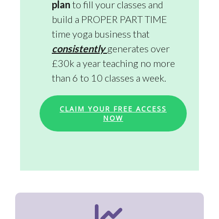
plan
to fill your classes and
build a PROPER PART TIME
time yoga business that
consistently
generates over
£30k a year teaching no more
than 6 to 10 classes a week.
CLAIM YOUR FREE ACCESS
NOW