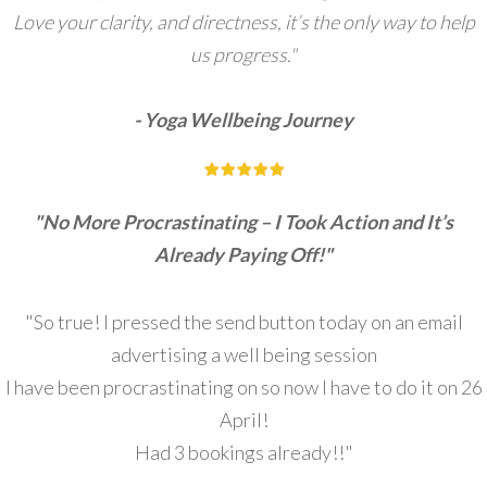
Love your clarity, and directness, it’s the only way to help
us progress."
- Yoga Wellbeing Journey
"No More Procrastinating – I Took Action and It’s
Already Paying Off!"
"So true! I pressed the send button today on an email
advertising a well being session
I have been procrastinating on so now I have to do it on 26
April!
Had 3 bookings already!!"