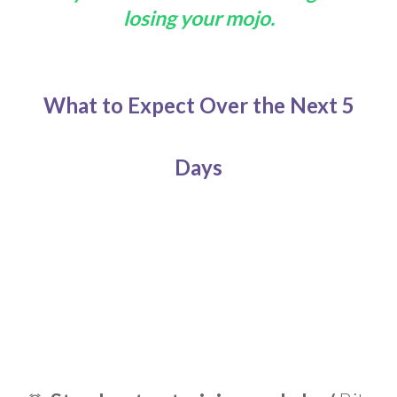
losing your mojo.
What to Expect Over
the Next 5
Days