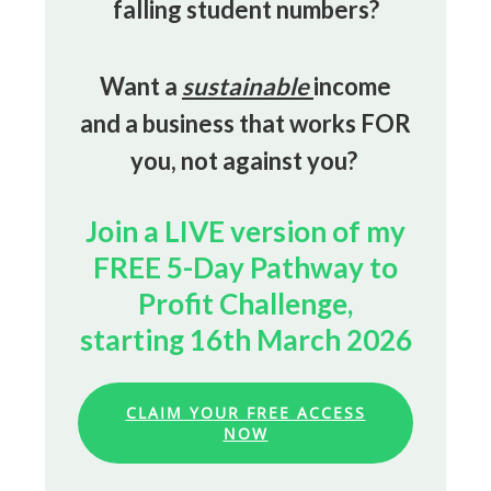
falling student numbers?
Want a
sustainable
income
and a business that works FOR
you, not against you?
Join a LIVE version of my
FREE 5-Day Pathway to
Profit Challenge,
starting 16th March 2026
CLAIM YOUR FREE ACCESS
NOW