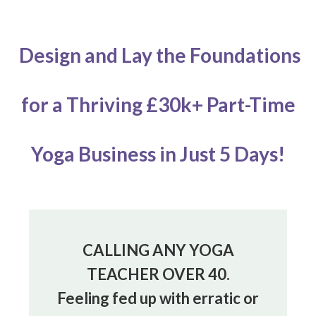
Design and Lay the Foundations
for
a Thriving £30k+ Part-Time
Yoga Business
in Just 5 Days!
CALLING ANY YOGA
TEACHER OVER 40.
Feeling fed up with erratic or