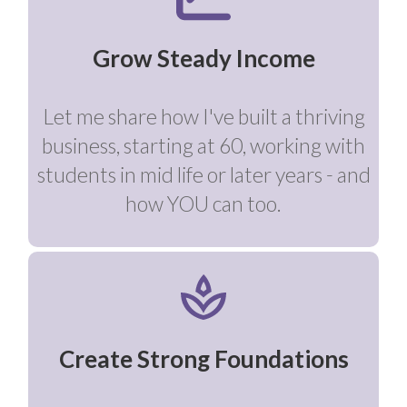
Grow Steady Income
Let me share how I've built a thriving
business, starting at 60, working with
students in mid life or later years - and
how YOU can too.
Create Strong Foundations