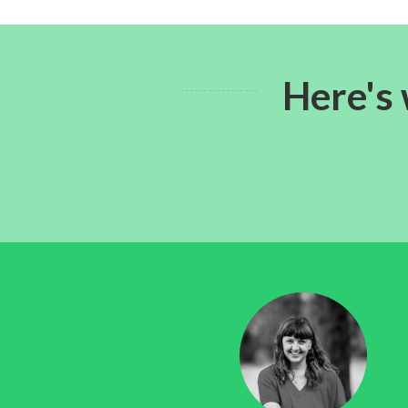
Here's 