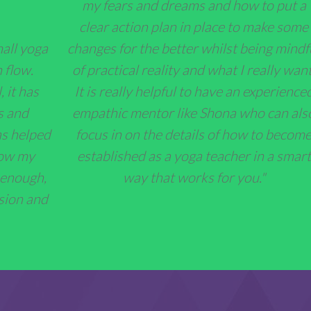
my fears and dreams and how to put a
clear action plan in place to make some
changes for the better whilst being mindf
mall yoga
of practical reality and what I really want
 flow.
It is really helpful to have an experienced
 it has
empathic mentor like Shona who can als
s and
focus in on the details of how to becom
as helped
established as a yoga teacher in a smart
now my
way that works for you."
 enough,
sion and