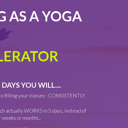
G AS A YOGA
ELERATOR
 DAYS YOU WILL....
to filling your classes - CONSISTENTLY.
ch actually WORKS in 5 days, instead of
or weeks or months..