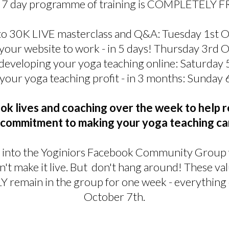
s 7 day programme of training is COMPLETELY 
to 30K LIVE masterclass and Q&A: Tuesday 1st
your website to work - in 5 days! Thursday 3rd
 developing your yoga teaching online: Saturda
 your yoga teaching profit - in 3 months: Sunda
ok lives and coaching over the week to help r
r commitment to making your yoga teaching ca
ted into the Yoginiors Facebook Community Group
an't make it live. But don't hang around! These va
NLY remain in the group for one week - everythi
October 7th.