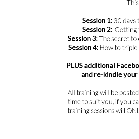
Thi
Session 1:
30 days 
Session 2:
Getting 
Session 3:
The secret to
Session 4:
How to triple
PLUS additional Facebo
and re-kindle you
All training will be pos
time to suit you, if you c
training sessions will O