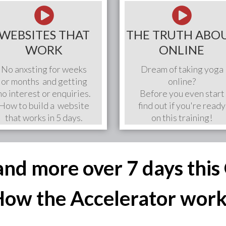
WEBSITES THAT
THE TRUTH ABO
WORK
ONLINE
No anxsting for weeks
Dream of taking yoga
or months and getting
online?
no interest or enquiries.
Before you even start
How to build a website
find out if you're ready
that works in 5 days.
on this training!
 and more over 7 days thi
ow the Accelerator wor