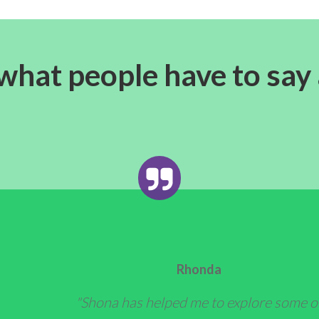
what people have to say
Rhonda
"Shona has helped me to explore some o