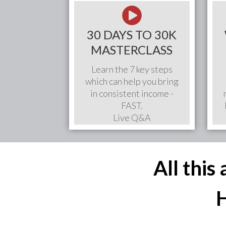
30 DAYS TO 30K
MASTERCLASS
Learn the 7 key steps
which can help you bring
in consistent income -
FAST.
Live Q&A
All this
H