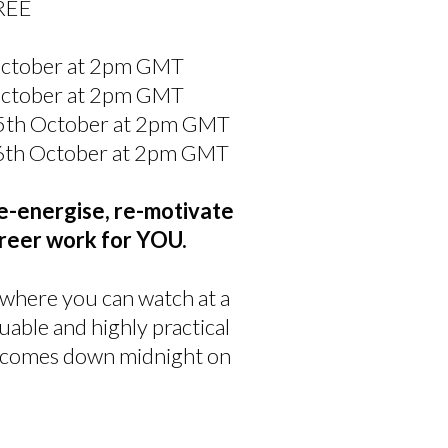
FREE
 October at 2pm GMT
 October at 2pm GMT
y 5th October at 2pm GMT
y 6th October at 2pm GMT
e-energise, re-motivate
reer work for YOU.
 where you can watch at a
luable and highly practical
ng comes down midnight on