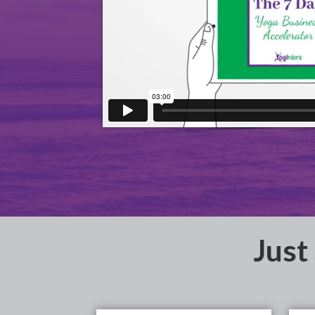
​Just