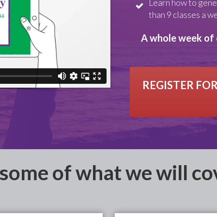
Learn how to gene
than 9 classes a w
A whole week of 
REGISTER FOR
 some of what we will cov