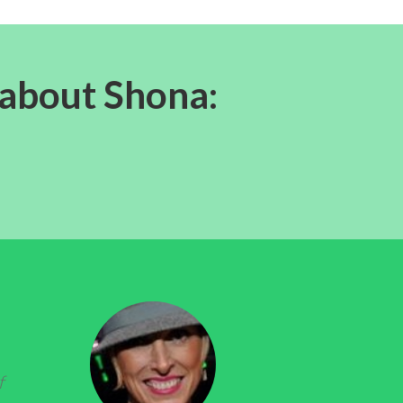
 about Shona:
f