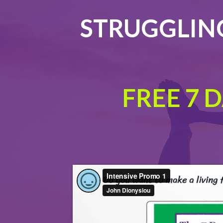
STRUGGLING
FREE 7 