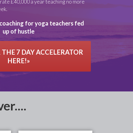
rate £40,000 a year teaching no more
eek.
coaching for yoga teachers fed
up of hustle
 THE 7 DAY ACCELERATOR
HERE!»
er....