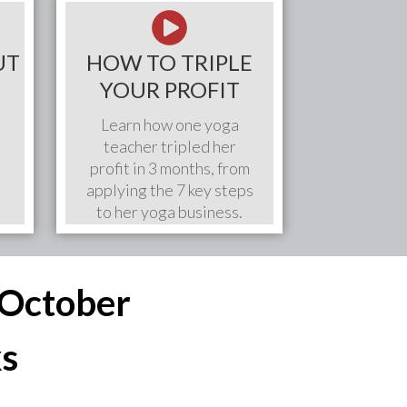
UT
HOW TO TRIPLE
YOUR PROFIT
Learn how one yoga
teacher tripled her
profit in 3 months, from
applying the 7 key steps
to her yoga business.
s October
ks