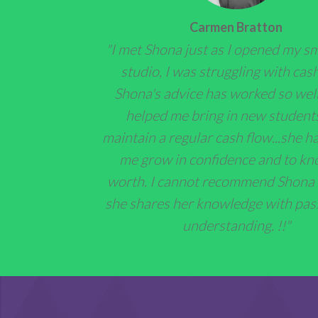
Carmen Bratton
"I met Shona just as I opened my s
studio, I was struggling with cash
Shona's advice has worked so well,
helped me bring in new student
maintain a regular cash flow...she h
me grow in confidence and to k
worth. I cannot recommend Shona
she shares her knowledge with pas
understanding. !!"