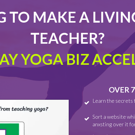
 TO MAKE A LIVIN
TEACHER?
DAY YOGA BIZ ACC
OVER 7
Learn the secrets 
Sort a website whi
anxsting over it f