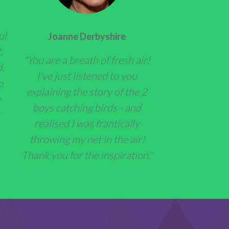
ul
Joanne Derbyshire
.
"You are a breath of fresh air!
,
I've just listened to you
o
explaining the story of the 2
e
boys catching birds - and
realised I was frantically
throwing my net in the air!
Thank you for the inspiration."