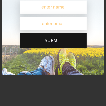
SUBMIT