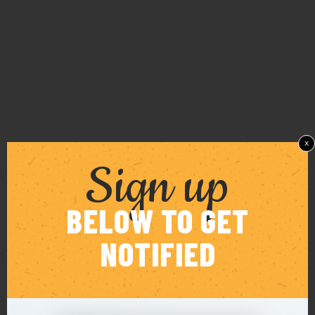
x
Sign up
BELOW TO GET
NOTIFIED