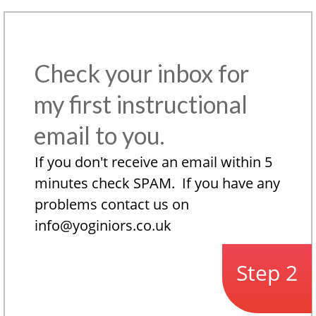
Check your inbox for
my first instructional
email to you.
If you don't receive an email within 5
minutes check SPAM. If you have any
problems contact us on
info@yoginiors.co.uk
Step 2