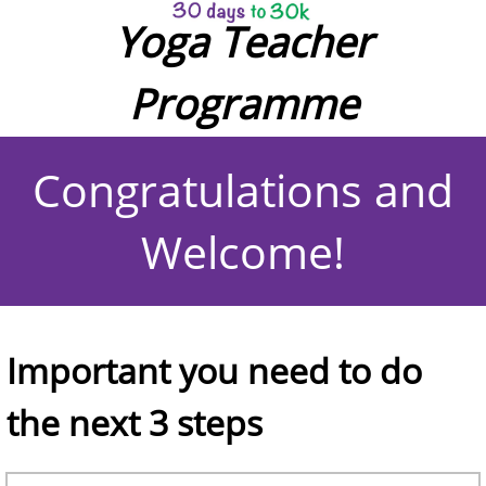
Yoga Teacher
Programme
Congratulations and
Welcome!
Important you need to do
the next 3 steps