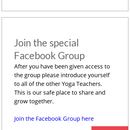
Join the special
Facebook Group
After you have been given access to
the group please introduce yourself
to all of the other Yoga Teachers.
This is our safe place to share and
grow together.
Join the Facebook Group here