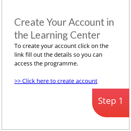
Create Your Account in
the Learning Center
To create your account click on the
link fill out the details so you can
access the programme.
>> Click here to create account
Step 1